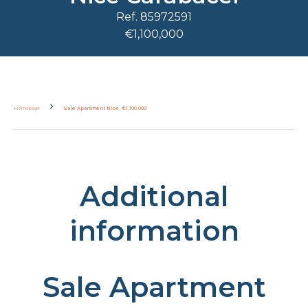
Ref. 85972591
€1,100,000
Homepage
Sale Apartment Nice, €1,100,000
Additional
information
Sale Apartment