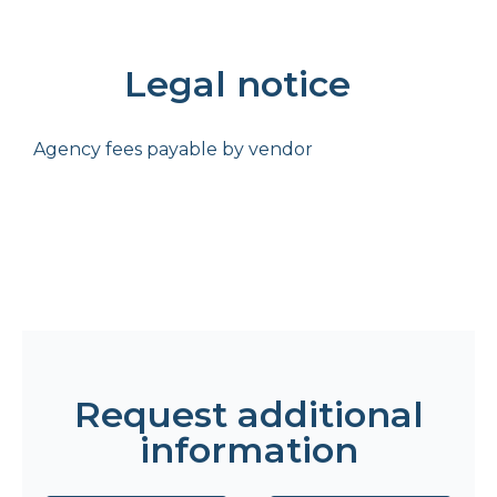
Legal notice
Agency fees payable by vendor
Request additional
information