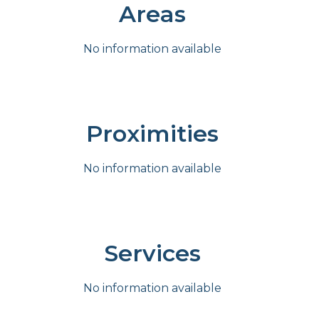
Areas
No information available
Proximities
No information available
Services
No information available