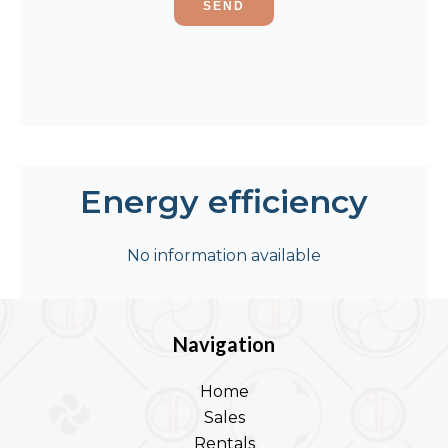
SEND
Energy efficiency
No information available
Navigation
Home
Sales
Rentals