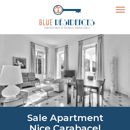
Sale Apartment
Nice Carabacel