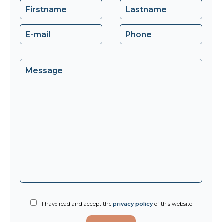
I have read and accept the
privacy policy
of this website