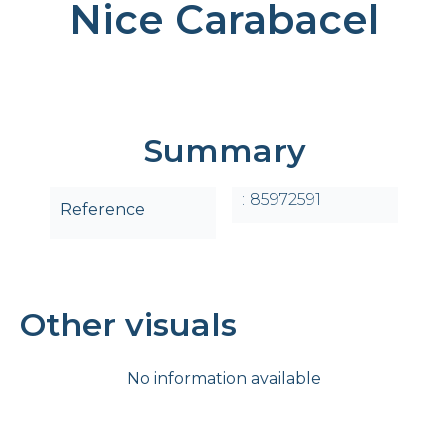
Nice Carabacel
Summary
85972591
Reference
Other visuals
No information available