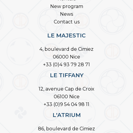
New program
News
Contact us
LE MAJESTIC
4, boulevard de Cimiez
06000 Nice
+33 (0)4 93 79 28 71
LE TIFFANY
12, avenue Cap de Croix
06100 Nice
+33 (0)9 54 04 98 11
L'ATRIUM
86, boulevard de Cimiez