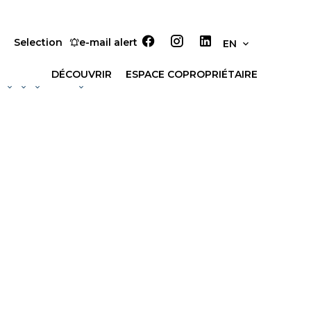
Selection
e-mail alert
EN
DÉCOUVRIR
ESPACE COPROPRIÉTAIRE