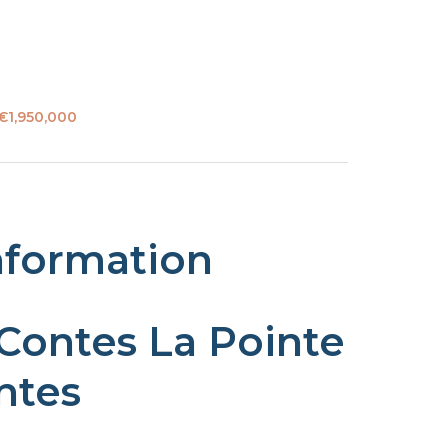
 €1,950,000
nformation
 Contes La Pointe
ntes