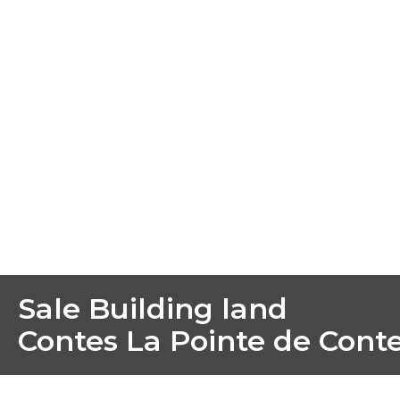
Sale Building land
Contes La Pointe de Cont