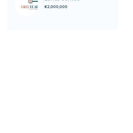
€2,000,000