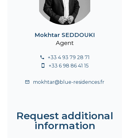
Mokhtar SEDDOUKI
Agent
+33 4 93 79 28 71
+33 6 98 86 41 15
mokhtar@blue-residences.fr
Request additional
information