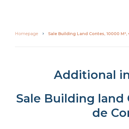
Homepage
Sale Building Land Contes, 10000 M²,
Additional i
Sale Building land
de Co