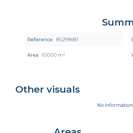
Summ
Reference
85298681
Area
10000 m²
Other visuals
No information
Areas