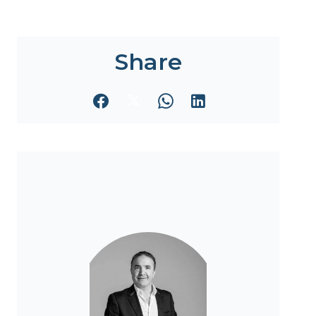
Share