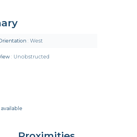
ary
Orientation
West
View
Unobstructed
 available
Proximities