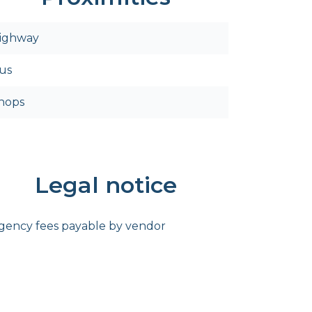
ighway
us
hops
Legal notice
gency fees payable by vendor