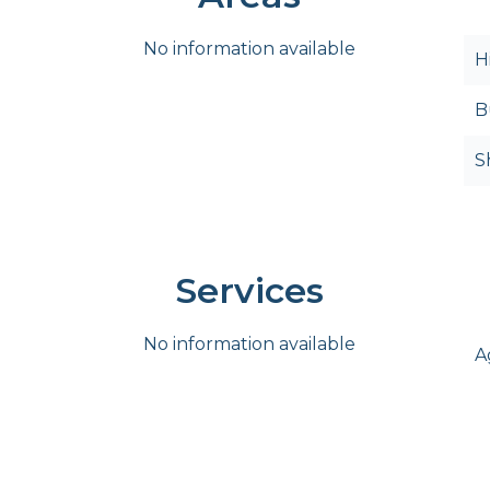
No information available
H
B
S
Services
No information available
A