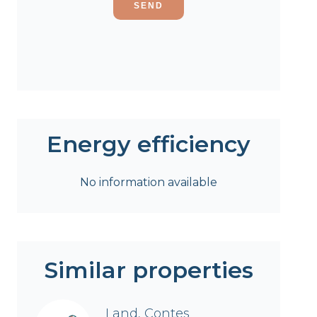
SEND
Energy efficiency
No information available
Similar properties
Land, Contes