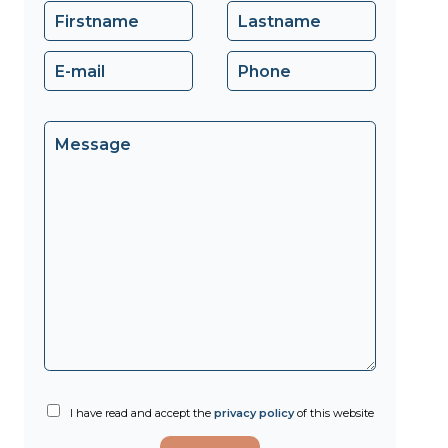
I have read and accept the
privacy policy
of this website