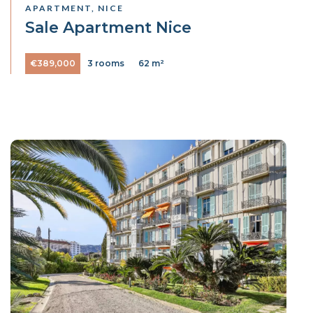
APARTMENT, NICE
Sale Apartment Nice
€389,000
3 rooms
62 m²