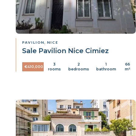
PAVILION, NICE
Sale Pavilion Nice Cimiez
3
2
1
66
€410,000
rooms
bedrooms
bathroom
m²