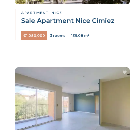
APARTMENT, NICE
Sale Apartment Nice Cimiez
€1,080,000
3 rooms
139.08 m²