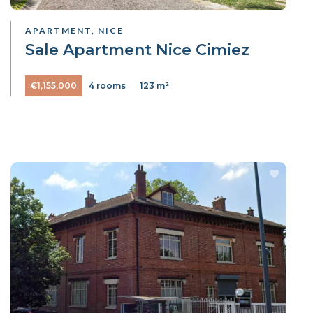
APARTMENT, NICE
Sale Apartment Nice Cimiez
€1,155,000
4 rooms
123 m²