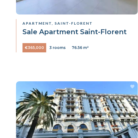
APARTMENT, SAINT-FLORENT
Sale Apartment Saint-Florent
€365,000
3 rooms
76.56 m²