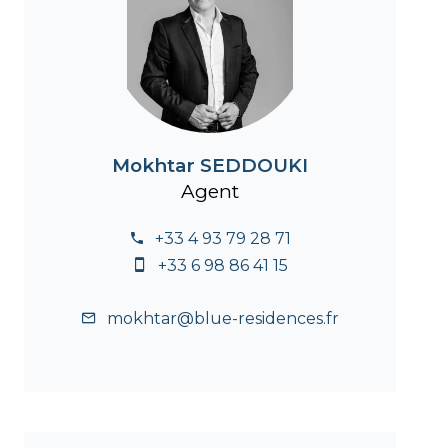
Mokhtar SEDDOUKI
Agent
+33 4 93 79 28 71
+33 6 98 86 41 15
mokhtar@blue-residences.fr