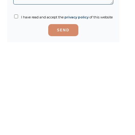
I have read and accept the
privacy policy
of this website
SEND