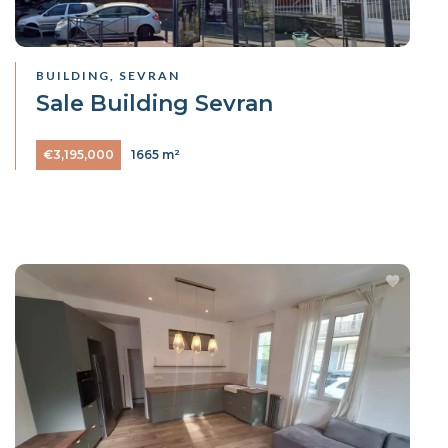
BUILDING, SEVRAN
Sale Building Sevran
€3,195,000
1665 m²