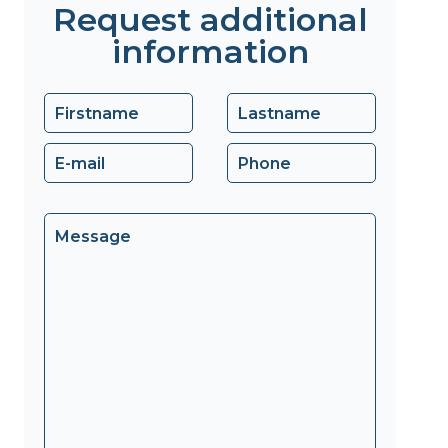
Request additional
information