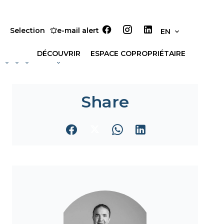
Selection
e-mail alert
EN
DÉCOUVRIR
ESPACE COPROPRIÉTAIRE
Share