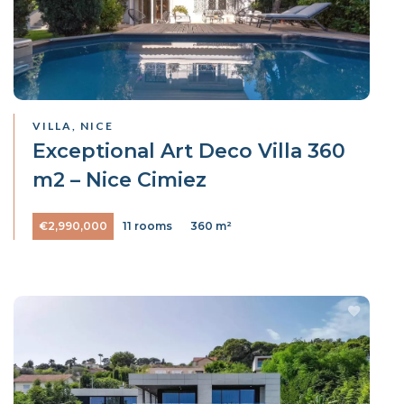
VILLA, NICE
Exceptional Art Deco Villa 360
m2 – Nice Cimiez
€2,990,000
11 rooms
360 m²