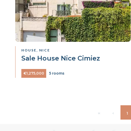
HOUSE, NICE
Sale House Nice Cimiez
€1,275,000
5 rooms
1