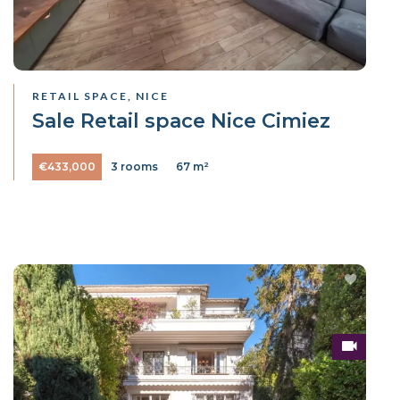
RETAIL SPACE, NICE
Sale Retail space Nice Cimiez
€433,000
3 rooms
67 m²