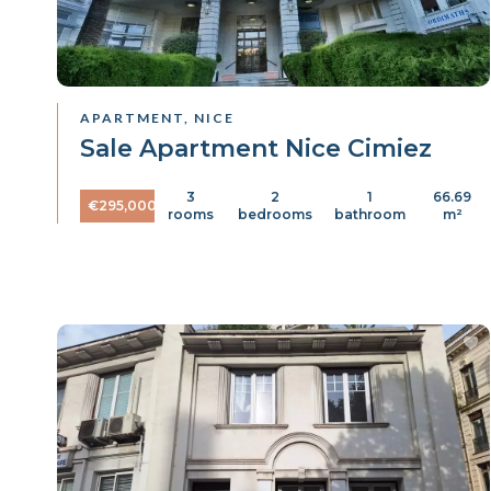
APARTMENT, NICE
Sale Apartment Nice Cimiez
3
2
1
66.69
€295,000
rooms
bedrooms
bathroom
m²