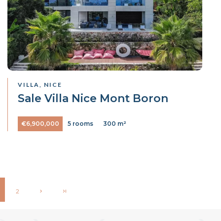
VILLA, NICE
Sale Villa Nice Mont Boron
€6,900,000
5 rooms
300 m²
2