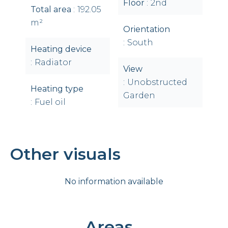
Floor
2nd
Total area
192.05
m²
Orientation
South
Heating device
Radiator
View
Unobstructed
Heating type
Garden
Fuel oil
Other visuals
No information available
Areas