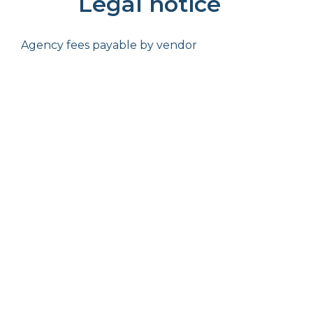
Legal notice
Agency fees payable by vendor