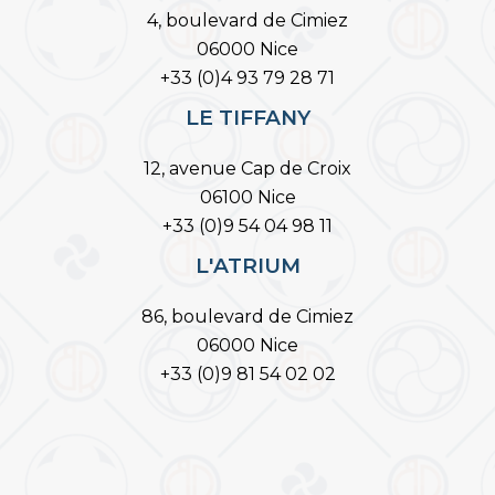
4, boulevard de Cimiez
06000 Nice
+33 (0)4 93 79 28 71
LE TIFFANY
12, avenue Cap de Croix
06100 Nice
+33 (0)9 54 04 98 11
L'ATRIUM
86, boulevard de Cimiez
06000 Nice
+33 (0)9 81 54 02 02