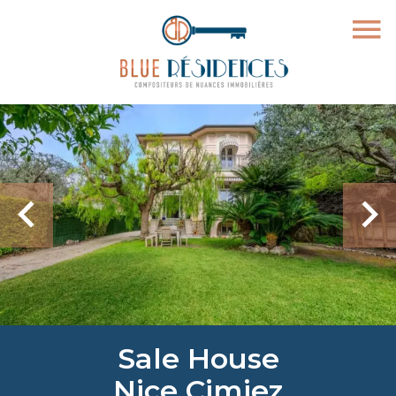
Sale House
Nice Cimiez