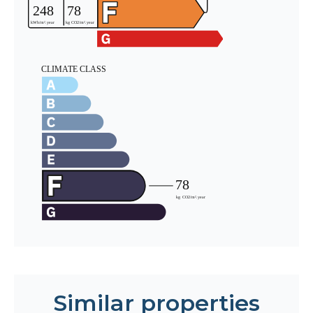
Similar properties