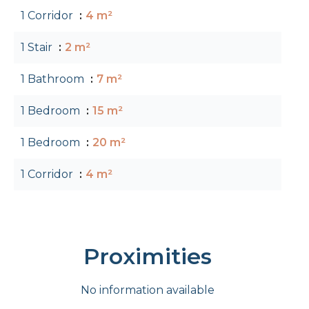
1 Corridor
4 m²
1 Stair
2 m²
1 Bathroom
7 m²
1 Bedroom
15 m²
1 Bedroom
20 m²
1 Corridor
4 m²
Proximities
No information available