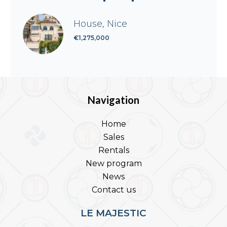
House, Nice
€1,275,000
Navigation
Home
Sales
Rentals
New program
News
Contact us
LE MAJESTIC