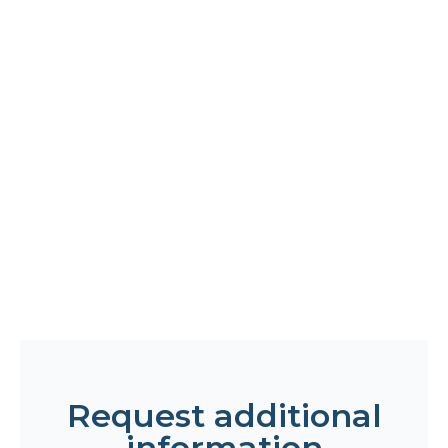
Request additional
information