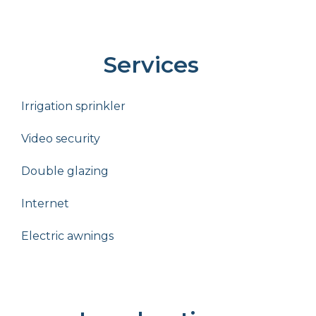
Services
Irrigation sprinkler
Video security
Double glazing
Internet
Electric awnings