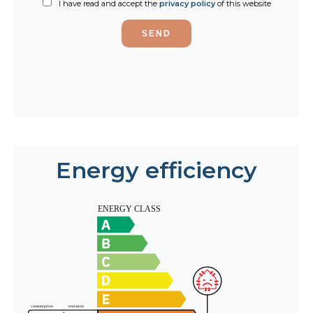
I have read and accept the
privacy policy
of this website
SEND
Energy efficiency