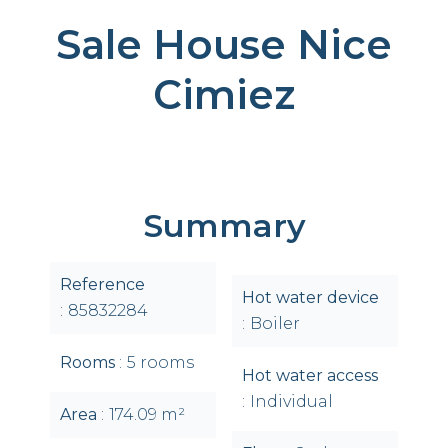
Sale House Nice
Cimiez
Summary
Reference
Hot water device
85832284
Boiler
Rooms
5 rooms
Hot water access
Individual
Area
174.09 m²