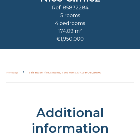
Ref. 85832284
5 rooms
4 bedrooms
174.09 m²
€1,950,000
Homepage
Sale House Nice, 5 Rooms, 4 Bedrooms, 174.09 M², €1,950,000
Additional
information