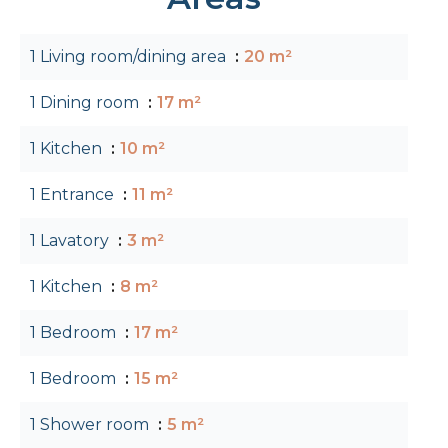
1 Living room/dining area
20 m²
1 Dining room
17 m²
1 Kitchen
10 m²
1 Entrance
11 m²
1 Lavatory
3 m²
1 Kitchen
8 m²
1 Bedroom
17 m²
1 Bedroom
15 m²
1 Shower room
5 m²