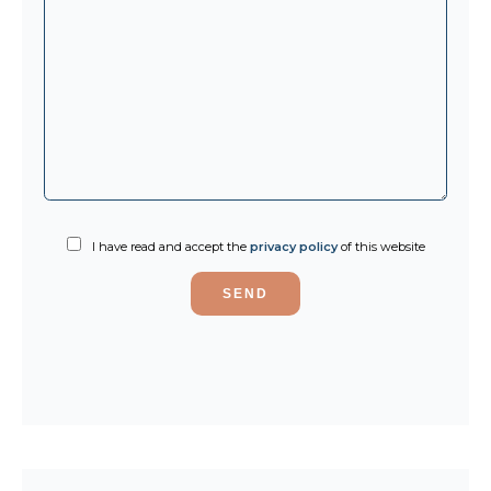
I have read and accept the
privacy policy
of this website
SEND