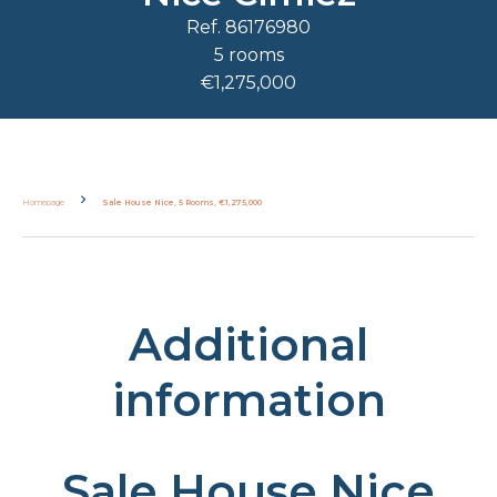
Ref. 86176980
5 rooms
€1,275,000
Homepage
Sale House Nice, 5 Rooms, €1,275,000
Additional
information
Sale House Nice