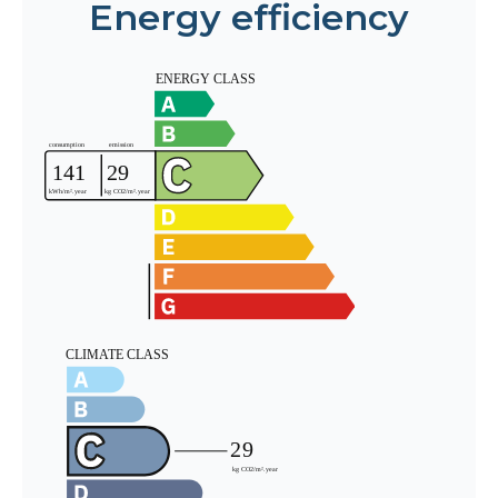
Energy efficiency