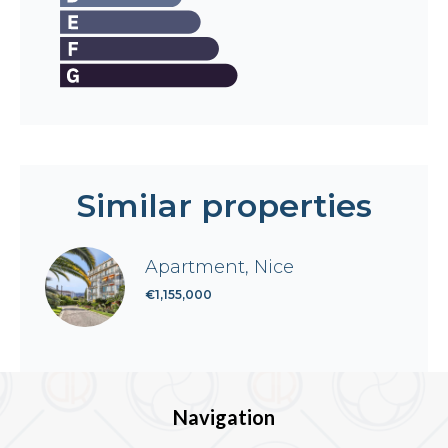
Similar properties
Apartment, Nice
€1,155,000
Navigation