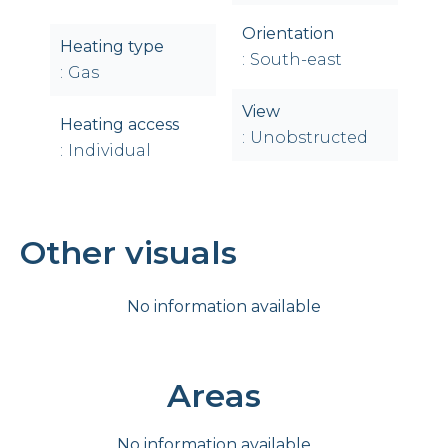
Orientation
Heating type
South-east
Gas
View
Heating access
Unobstructed
Individual
Other visuals
No information available
Areas
No information available