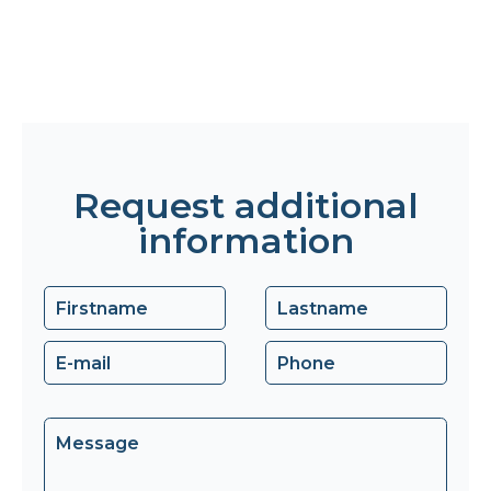
Request additional
information