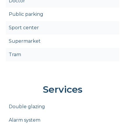
Doctor
Public parking
Sport center
Supermarket
Tram
Services
Double glazing
Alarm system