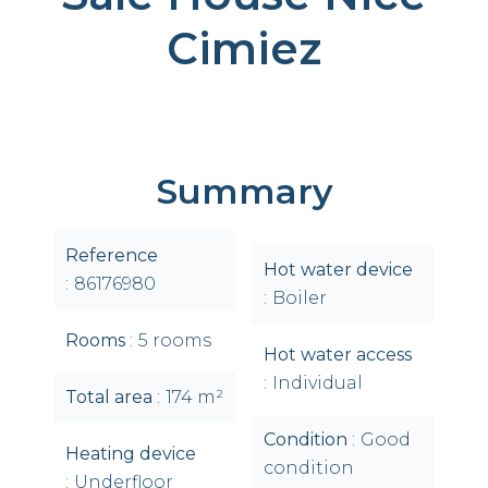
Cimiez
Summary
Reference
Hot water device
86176980
Boiler
Rooms
5 rooms
Hot water access
Individual
Total area
174 m²
Condition
Good
Heating device
condition
Underfloor