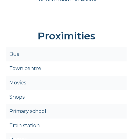
Proximities
Bus
Town centre
Movies
Shops
Primary school
Train station