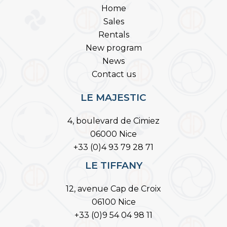
Home
Sales
Rentals
New program
News
Contact us
LE MAJESTIC
4, boulevard de Cimiez
06000 Nice
+33 (0)4 93 79 28 71
LE TIFFANY
12, avenue Cap de Croix
06100 Nice
+33 (0)9 54 04 98 11