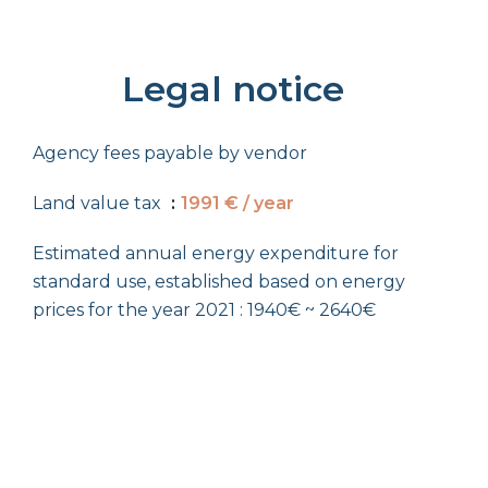
Legal notice
Agency fees payable by vendor
Land value tax
1991 € / year
Estimated annual energy expenditure for
standard use, established based on energy
prices for the year 2021 : 1940€ ~ 2640€