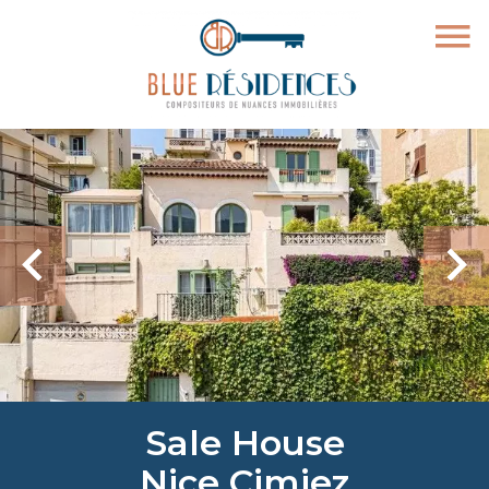
Sale House
Nice Cimiez