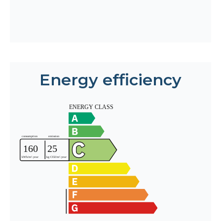
Energy efficiency