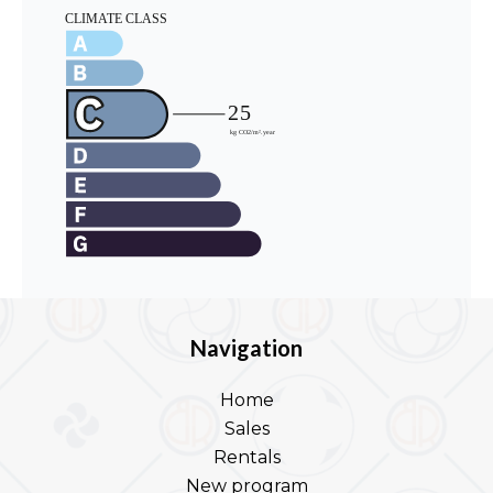
Navigation
Home
Sales
Rentals
New program