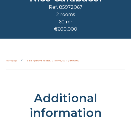
Ref. 85972067
2 rooms
60 m²
€600,000
Homepage
Sale Apartment Nice, 2 Rooms, 60 M², €600,000
Additional
information