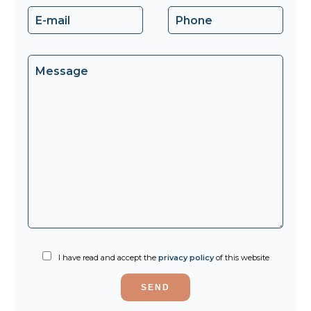
I have read and accept the
privacy policy
of this website
SEND