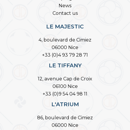
News
Contact us
LE MAJESTIC
4, boulevard de Cimiez
06000 Nice
+33 (0)4 93 79 28 71
LE TIFFANY
12, avenue Cap de Croix
06100 Nice
+33 (0)9 54 04 98 11
L'ATRIUM
86, boulevard de Cimiez
06000 Nice