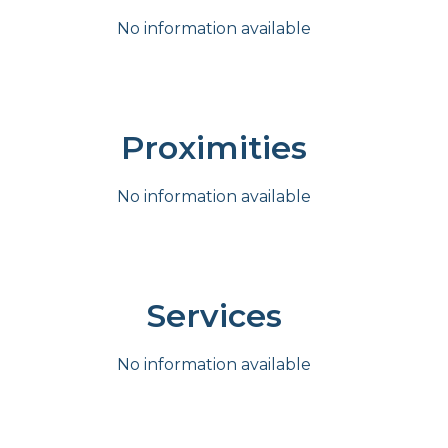
No information available
Proximities
No information available
Services
No information available