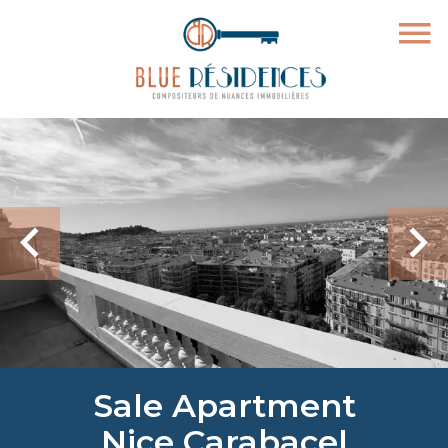
Sale Apartment
Nice Carabacel