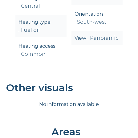
Central
Orientation
Heating type
South-west
Fuel oil
View
Panoramic
Heating access
Common
Other visuals
No information available
Areas