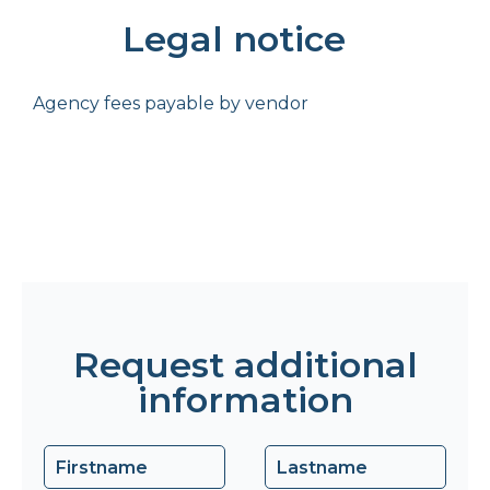
Legal notice
Agency fees payable by vendor
Request additional
information