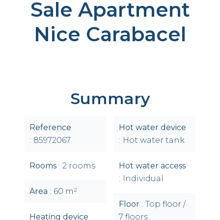
Sale Apartment
Nice Carabacel
Summary
Reference
Hot water device
85972067
Hot water tank
Rooms
2 rooms
Hot water access
Individual
Area
60 m²
Floor
Top floor /
Heating device
7 floors