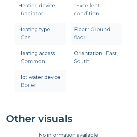
Heating device
Excellent
Radiator
condition
Heating type
Floor
Ground
Gas
floor
Heating access
Orientation
East,
Common
South
Hot water device
Boiler
Other visuals
No information available