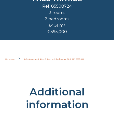
Ref. 85508724
3 rooms
2 bedrooms
64.51 m²
€395,000
Homepage
Sale Apartment Nice, 3 Rooms, 2 Bedrooms, 64.51 M², €395,000
Additional
information