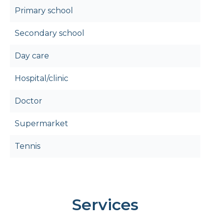
Primary school
Secondary school
Day care
Hospital/clinic
Doctor
Supermarket
Tennis
Services