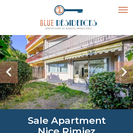
Sale Apartment
Nice Rimiez