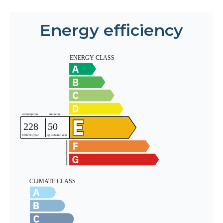
Energy efficiency