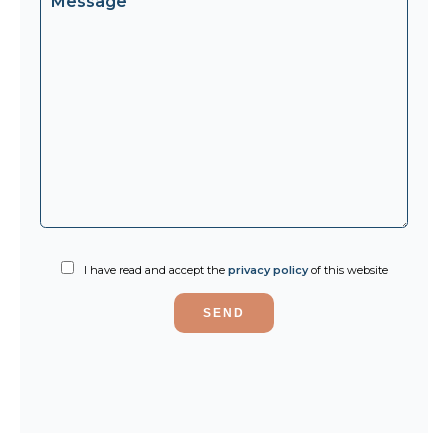
I have read and accept the
privacy policy
of this website
SEND