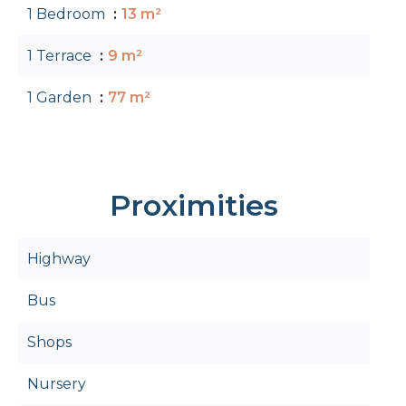
1 Bedroom
13 m²
1 Terrace
9 m²
1 Garden
77 m²
Proximities
Highway
Bus
Shops
Nursery