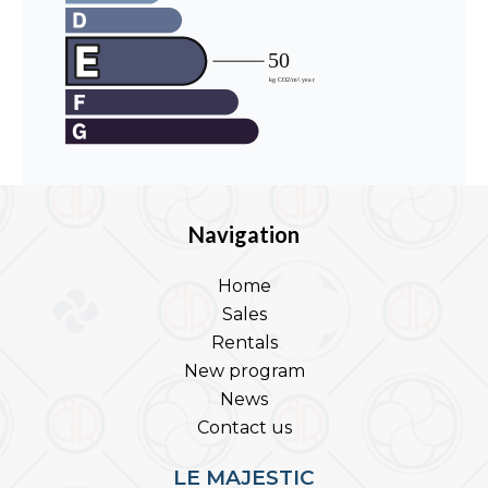
Navigation
Home
Sales
Rentals
New program
News
Contact us
LE MAJESTIC