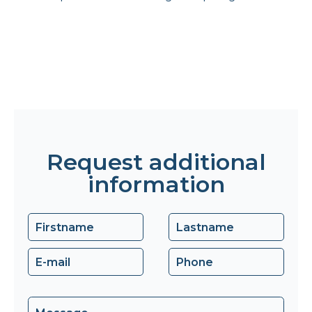
Request additional
information