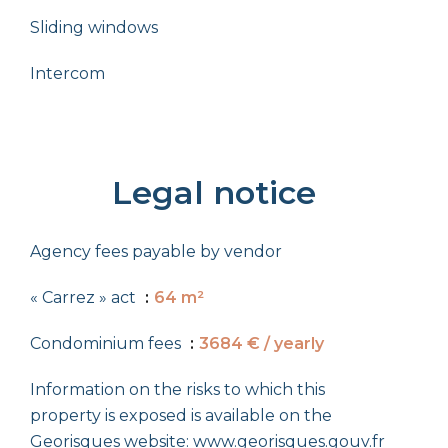
Sliding windows
Intercom
Legal notice
Agency fees payable by vendor
« Carrez » act
64 m²
Condominium fees
3684 € / yearly
Information on the risks to which this
property is exposed is available on the
Georisques website: www.georisques.gouv.fr