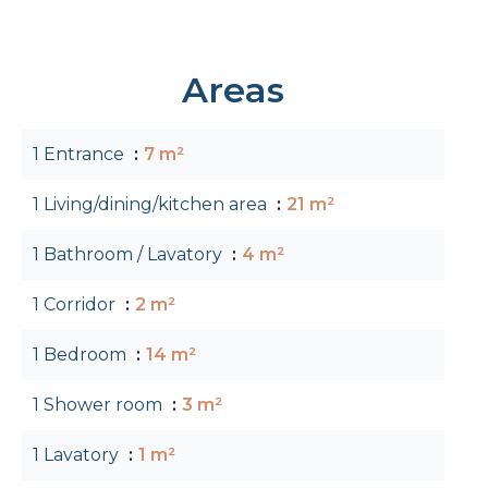
Areas
1 Entrance
7 m²
1 Living/dining/kitchen area
21 m²
1 Bathroom / Lavatory
4 m²
1 Corridor
2 m²
1 Bedroom
14 m²
1 Shower room
3 m²
1 Lavatory
1 m²