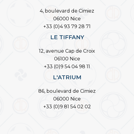
4, boulevard de Cimiez
06000 Nice
+33 (0)4 93 79 28 71
LE TIFFANY
12, avenue Cap de Croix
06100 Nice
+33 (0)9 54 04 98 11
L'ATRIUM
86, boulevard de Cimiez
06000 Nice
+33 (0)9 81 54 02 02