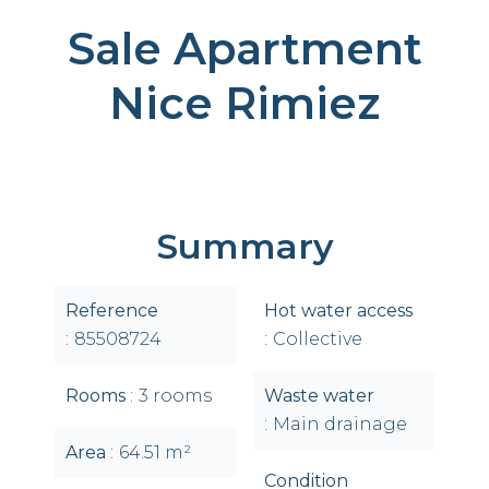
Sale Apartment
Nice Rimiez
Summary
Reference
Hot water access
85508724
Collective
Rooms
3 rooms
Waste water
Main drainage
Area
64.51 m²
Condition