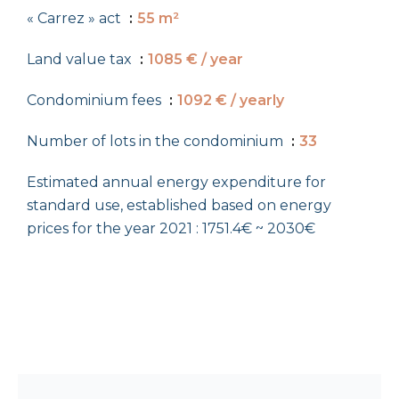
« Carrez » act
55 m²
Land value tax
1085 € / year
Condominium fees
1092 € / yearly
Number of lots in the condominium
33
Estimated annual energy expenditure for
standard use, established based on energy
prices for the year 2021 : 1751.4€ ~ 2030€