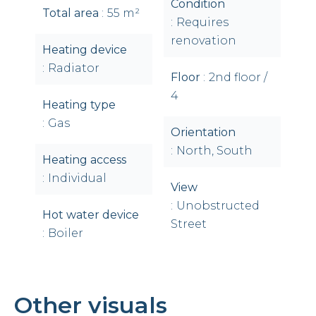
Condition
Total area
55 m²
Requires
renovation
Heating device
Radiator
Floor
2nd floor /
4
Heating type
Gas
Orientation
North, South
Heating access
Individual
View
Unobstructed
Hot water device
Street
Boiler
Other visuals