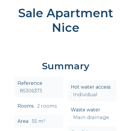
Sale Apartment
Nice
Summary
Reference
Hot water access
85306373
Individual
Rooms
2 rooms
Waste water
Main drainage
Area
55 m²