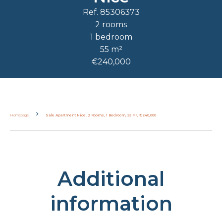
Ref. 85306373
2 rooms
1 bedroom
55 m²
€240,000
Homepage
Sale Apartment Nice, 2 Rooms, 1 Bedroom, 55 M², €240,000
Additional
information