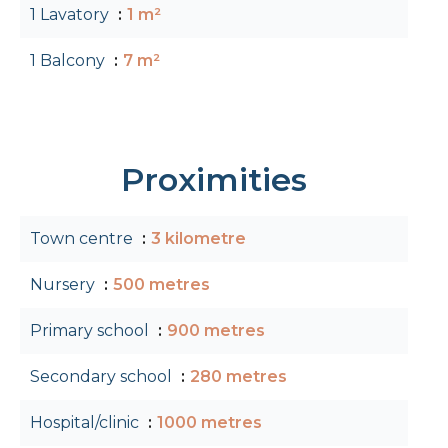
1 Lavatory
1 m²
1 Balcony
7 m²
Proximities
Town centre
3 kilometre
Nursery
500 metres
Primary school
900 metres
Secondary school
280 metres
Hospital/clinic
1000 metres