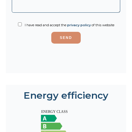
I have read and accept the
privacy policy
of this website
SEND
Energy efficiency