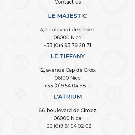
Contact us
LE MAJESTIC
4, boulevard de Cimiez
06000 Nice
+33 (0)4 93 79 28 71
LE TIFFANY
12, avenue Cap de Croix
06100 Nice
+33 (0)9 54 04 98 11
L'ATRIUM
86, boulevard de Cimiez
06000 Nice
+33 (0)9 81 54 02 02