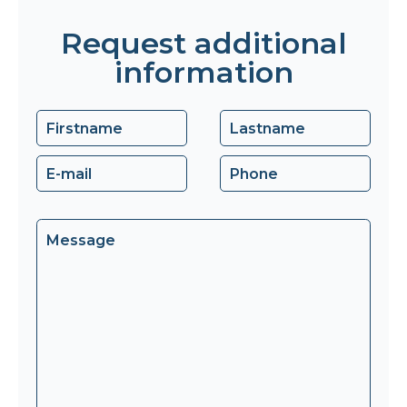
Request additional
information