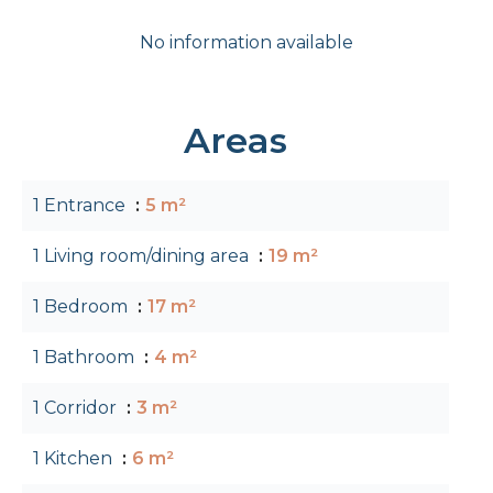
No information available
Areas
1 Entrance
5 m²
1 Living room/dining area
19 m²
1 Bedroom
17 m²
1 Bathroom
4 m²
1 Corridor
3 m²
1 Kitchen
6 m²