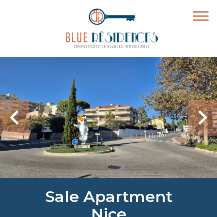
Sale Apartment
Nice