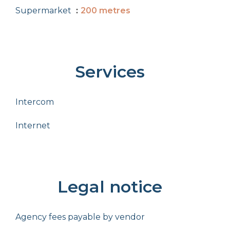
Supermarket
200 metres
Services
Intercom
Internet
Legal notice
Agency fees payable by vendor