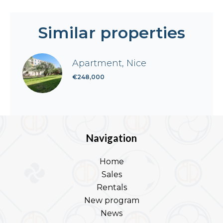
Similar properties
Apartment, Nice
€248,000
Navigation
Home
Sales
Rentals
New program
News