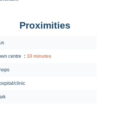
Proximities
us
own centre
10 minutes
hops
spital/clinic
ark