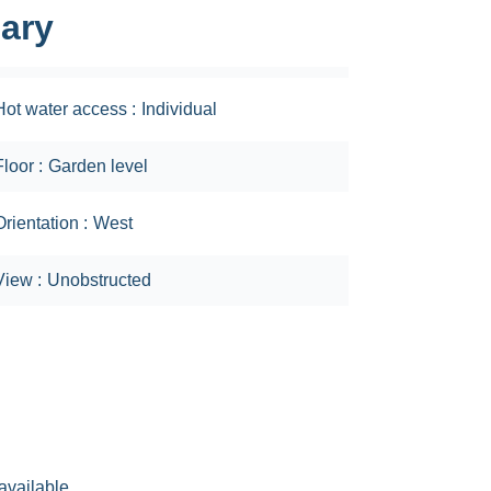
ary
Hot water access
Individual
Floor
Garden level
Orientation
West
View
Unobstructed
available