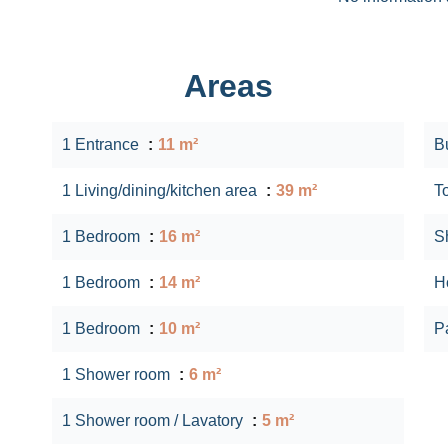
Areas
1 Entrance
11 m²
B
1 Living/dining/kitchen area
39 m²
T
1 Bedroom
16 m²
S
1 Bedroom
14 m²
Ho
1 Bedroom
10 m²
P
1 Shower room
6 m²
1 Shower room / Lavatory
5 m²