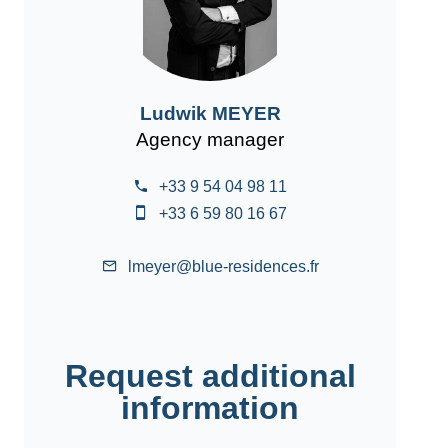
Ludwik MEYER
Agency manager
+33 9 54 04 98 11
+33 6 59 80 16 67
lmeyer@blue-residences.fr
Request additional
information