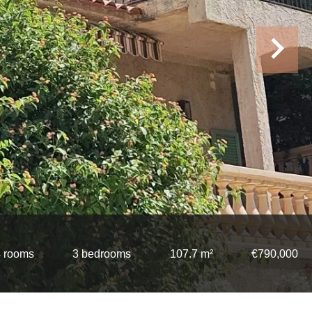
 rooms
3 bedrooms
107.7 m²
€790,000