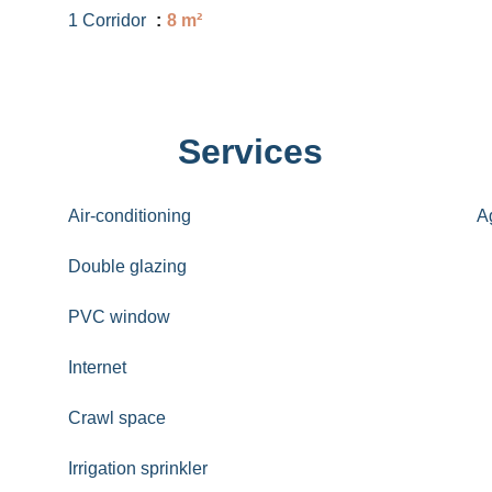
1 Corridor
8 m²
Services
Air-conditioning
A
Double glazing
PVC window
Internet
Crawl space
Irrigation sprinkler