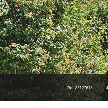
Ref. 85127618
4