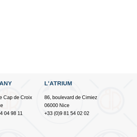
FANY
L'ATRIUM
e Cap de Croix
86, boulevard de Cimiez
ce
06000 Nice
54 04 98 11
+33 (0)9 81 54 02 02