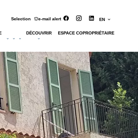
Selection
e-mail alert
EN
E
DÉCOUVRIR
ESPACE COPROPRIÉTAIRE