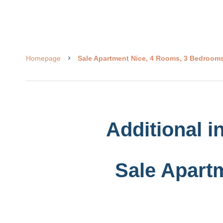
Homepage
Sale Apartment Nice, 4 Rooms, 3 Bedrooms
Additional i
Sale Apart