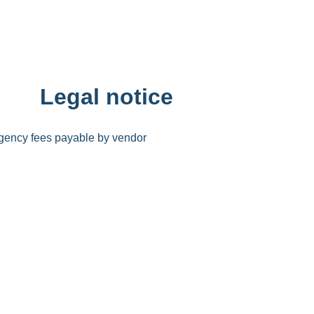
Legal notice
gency fees payable by vendor