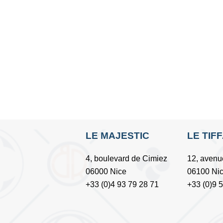
LE MAJESTIC
LE TIF
4, boulevard de Cimiez
12, avenu
06000 Nice
06100 Ni
+33 (0)4 93 79 28 71
+33 (0)9 