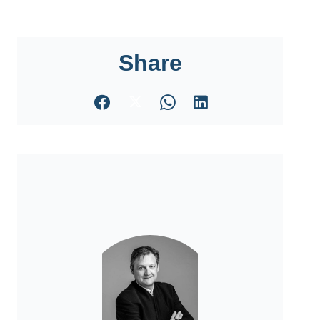
Share