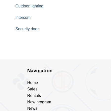
Outdoor lighting
Intercom
Security door
Navigation
Home
Sales
Rentals
New program
News