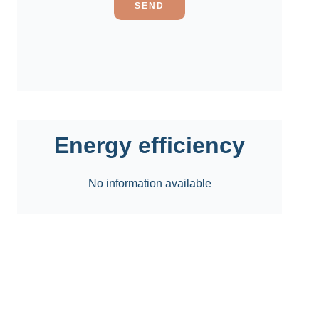
SEND
Energy efficiency
No information available