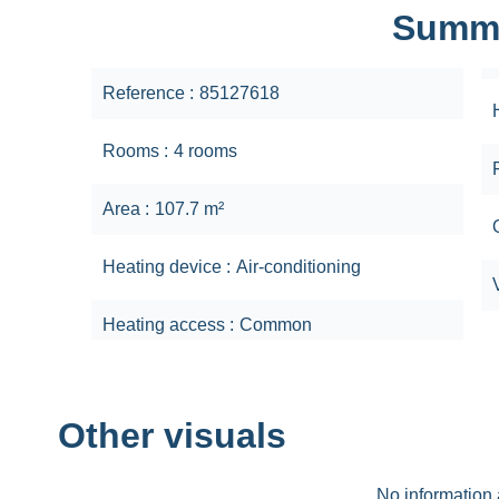
Summ
Reference
85127618
Rooms
4 rooms
Area
107.7 m²
Heating device
Air-conditioning
Heating access
Common
Other visuals
No information 