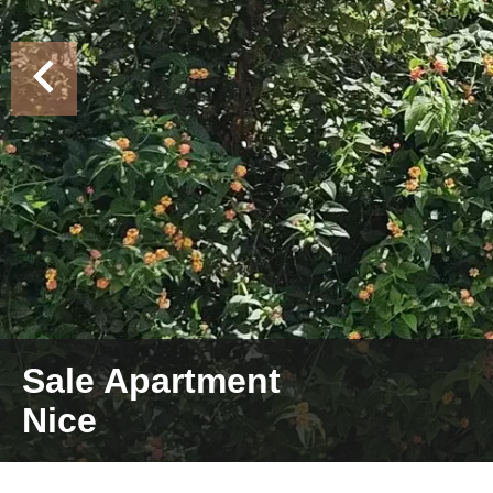
Sale Apartment
Nice