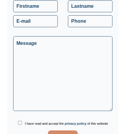
I have read and accept the
privacy policy
of this website