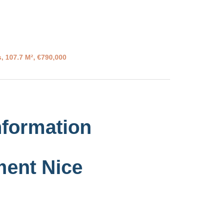
, 107.7 M², €790,000
nformation
ment Nice