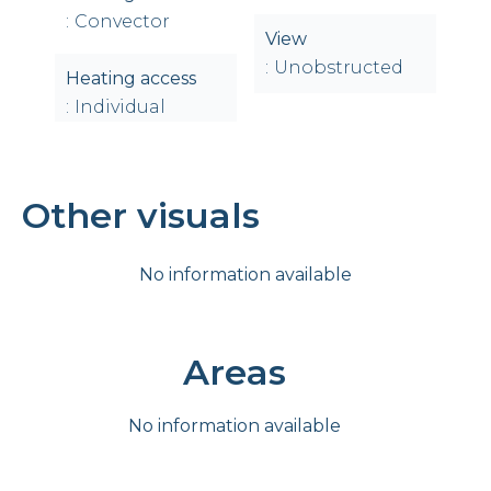
Convector
View
Unobstructed
Heating access
Individual
Other visuals
No information available
Areas
No information available