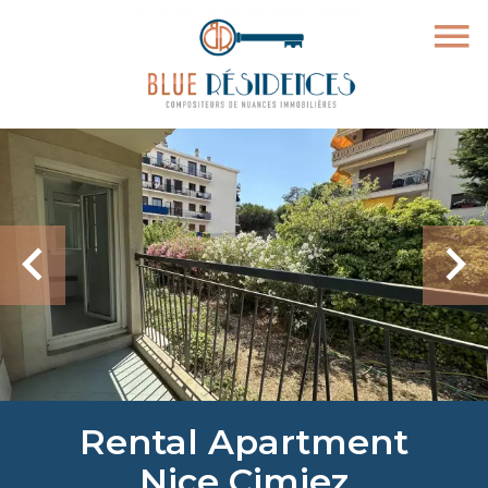
Rental Apartment
Nice Cimiez