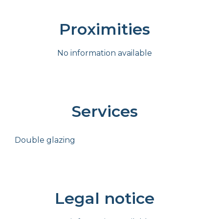
Proximities
No information available
Services
Double glazing
Legal notice