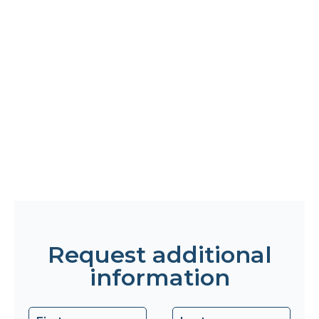
Request additional
information