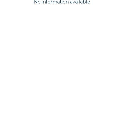
No information available