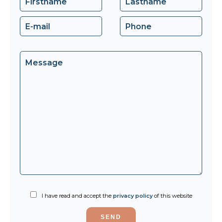
I have read and accept the
privacy policy
of this website
SEND