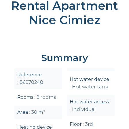
Rental Apartment
Nice Cimiez
Summary
Reference
Hot water device
86078248
Hot water tank
Rooms
2 rooms
Hot water access
Individual
Area
30 m²
Floor
3rd
Heating device