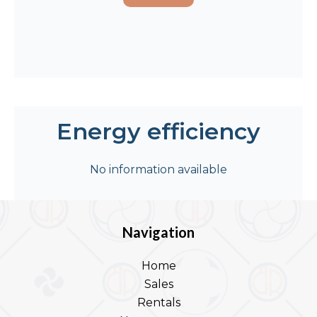
Energy efficiency
No information available
Navigation
Home
Sales
Rentals