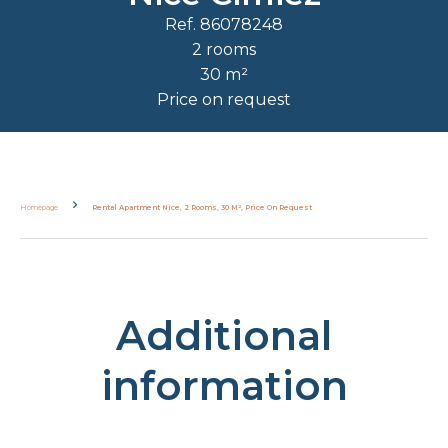
Ref. 86078248
2 rooms
30 m²
Price on request
Homepage
Rental Apartment Nice, 2 Rooms, 30 M², Price On Request
Additional
information