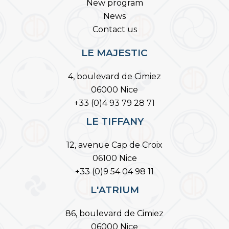
New program
News
Contact us
LE MAJESTIC
4, boulevard de Cimiez
06000 Nice
+33 (0)4 93 79 28 71
LE TIFFANY
12, avenue Cap de Croix
06100 Nice
+33 (0)9 54 04 98 11
L'ATRIUM
86, boulevard de Cimiez
06000 Nice