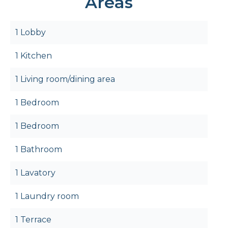
Areas
1 Lobby
1 Kitchen
1 Living room/dining area
1 Bedroom
1 Bedroom
1 Bathroom
1 Lavatory
1 Laundry room
1 Terrace