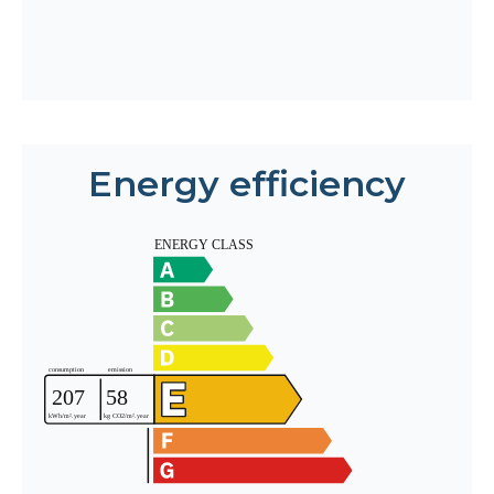
Energy efficiency