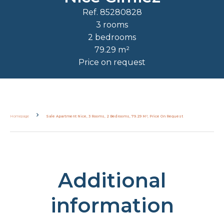
Ref. 85280828
3 rooms
2 bedrooms
79.29 m²
Price on request
Homepage
Sale Apartment Nice, 3 Rooms, 2 Bedrooms, 79.29 M², Price On Request
Additional
information