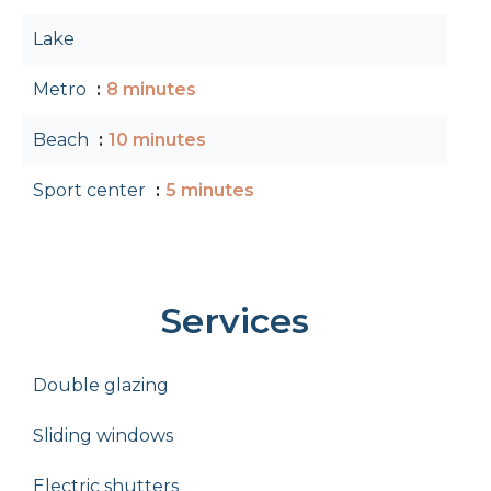
Lake
Metro
8 minutes
Beach
10 minutes
Sport center
5 minutes
Services
Double glazing
Sliding windows
Electric shutters