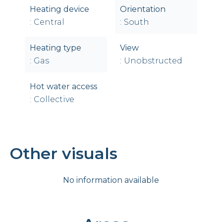
Heating device
Orientation
Central
South
Heating type
View
Gas
Unobstructed
Hot water access
Collective
Other visuals
No information available