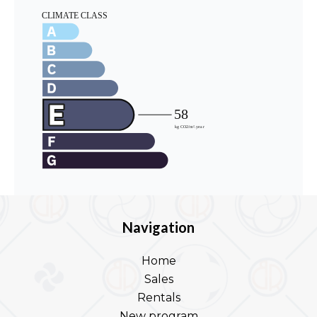
Navigation
Home
Sales
Rentals
New program