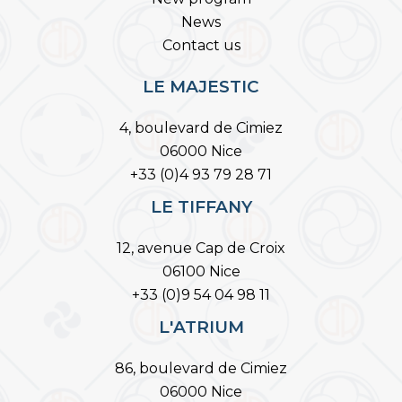
News
Contact us
LE MAJESTIC
4, boulevard de Cimiez
06000 Nice
+33 (0)4 93 79 28 71
LE TIFFANY
12, avenue Cap de Croix
06100 Nice
+33 (0)9 54 04 98 11
L'ATRIUM
86, boulevard de Cimiez
06000 Nice