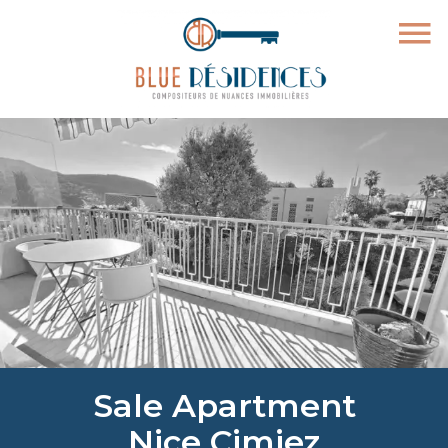
Sale Apartment
Nice Cimiez