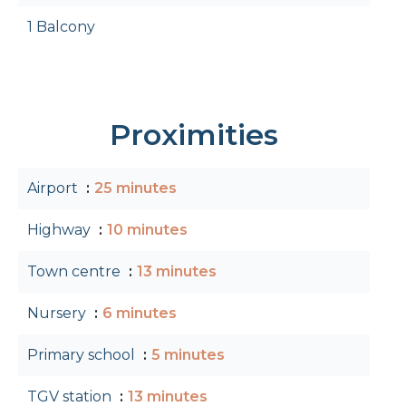
1 Balcony
Proximities
Airport
25 minutes
Highway
10 minutes
Town centre
13 minutes
Nursery
6 minutes
Primary school
5 minutes
TGV station
13 minutes