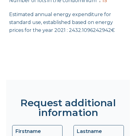
Number of lots in the condominium
15
Estimated annual energy expenditure for
standard use, established based on energy
prices for the year 2021 : 2432.1096242942€
Request additional
information