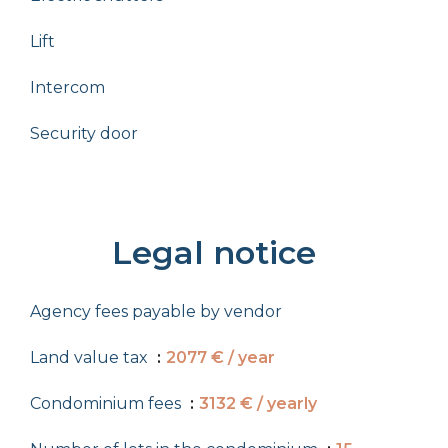
Lift
Intercom
Security door
Legal notice
Agency fees payable by vendor
Land value tax
2077 € / year
Condominium fees
3132 € / yearly