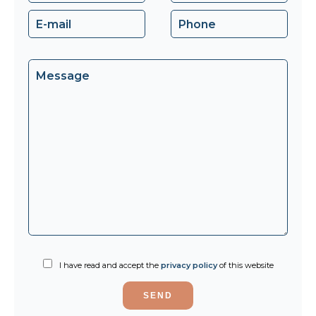
I have read and accept the
privacy policy
of this website
SEND