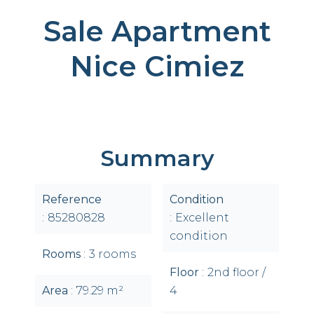
Sale Apartment
Nice Cimiez
Summary
Reference
Condition
85280828
Excellent
condition
Rooms
3 rooms
Floor
2nd floor /
Area
79.29 m²
4