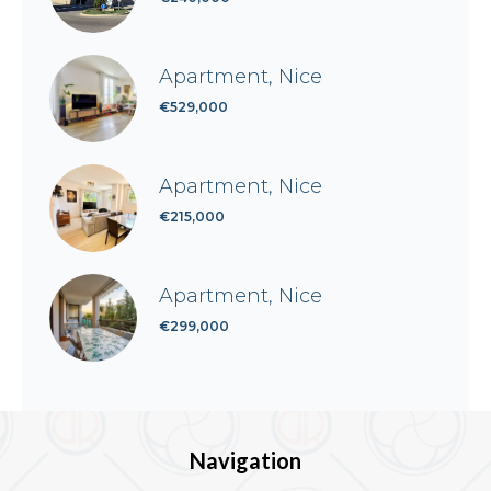
Apartment, Nice
€529,000
Apartment, Nice
€215,000
Apartment, Nice
€299,000
Navigation