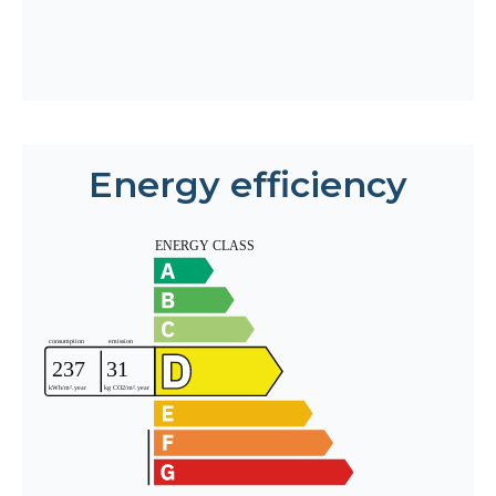
Energy efficiency