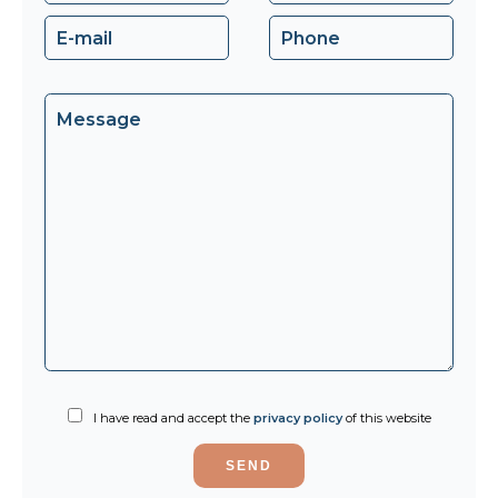
I have read and accept the
privacy policy
of this website
SEND