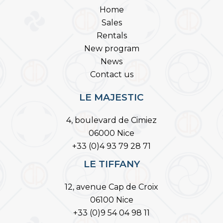
Home
Sales
Rentals
New program
News
Contact us
LE MAJESTIC
4, boulevard de Cimiez
06000 Nice
+33 (0)4 93 79 28 71
LE TIFFANY
12, avenue Cap de Croix
06100 Nice
+33 (0)9 54 04 98 11