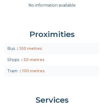
No information available
Proximities
Bus
100 metres
Shops
50 metres
Tram
100 metres
Services