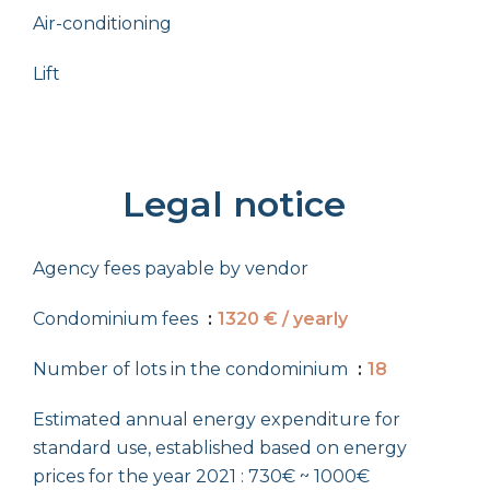
Air-conditioning
Lift
Legal notice
Agency fees payable by vendor
Condominium fees
1320 € / yearly
Number of lots in the condominium
18
Estimated annual energy expenditure for
standard use, established based on energy
prices for the year 2021 : 730€ ~ 1000€