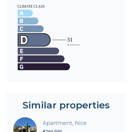
Similar properties
Apartment, Nice
€240,000