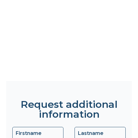
Request additional
information