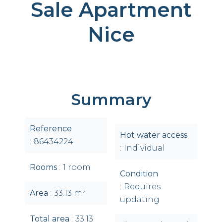
Sale Apartment
Nice
Summary
Reference
Hot water access
86434224
Individual
Rooms
1 room
Condition
Requires
Area
33.13 m²
updating
Total area
33.13