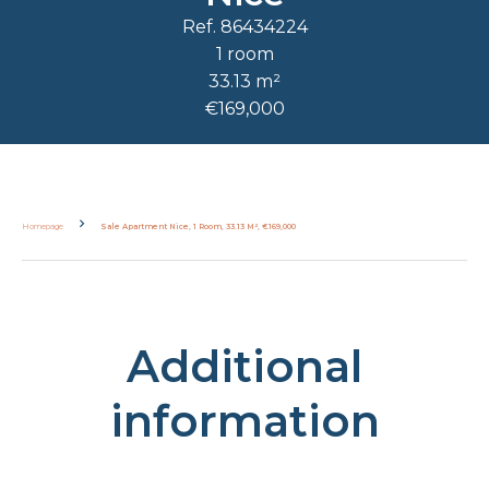
Ref. 86434224
1 room
33.13 m²
€169,000
Homepage
Sale Apartment Nice, 1 Room, 33.13 M², €169,000
Additional
information