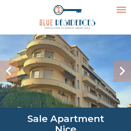
Sale Apartment
Nice