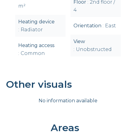
Floor
2nd floor /
m²
4
Heating device
Orientation
East
Radiator
View
Heating access
Unobstructed
Common
Other visuals
No information available
Areas