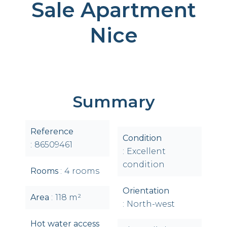
Sale Apartment
Nice
Summary
Reference
Condition
86509461
Excellent
condition
Rooms
4 rooms
Orientation
Area
118 m²
North-west
Hot water access