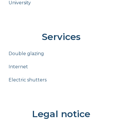
University
Services
Double glazing
Internet
Electric shutters
Legal notice