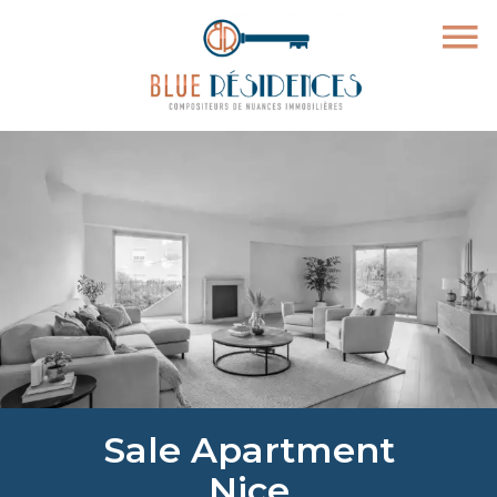
Sale Apartment
Nice