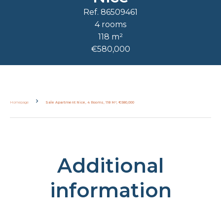
Ref. 86509461
4 rooms
118 m²
€580,000
Homepage
Sale Apartment Nice, 4 Rooms, 118 M², €580,000
Additional
information