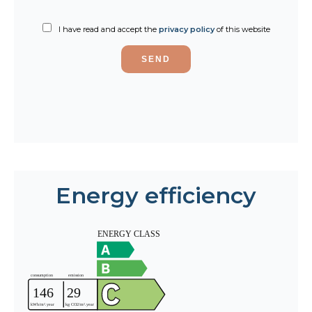
I have read and accept the
privacy policy
of this website
SEND
Energy efficiency