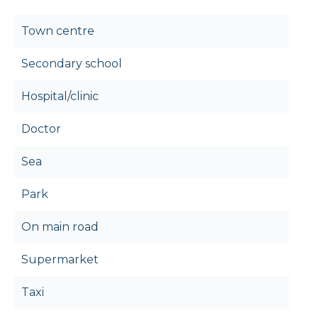
Town centre
Secondary school
Hospital/clinic
Doctor
Sea
Park
On main road
Supermarket
Taxi