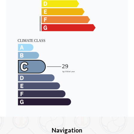
Navigation