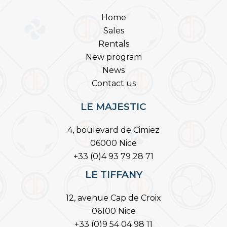
Home
Sales
Rentals
New program
News
Contact us
LE MAJESTIC
4, boulevard de Cimiez
06000 Nice
+33 (0)4 93 79 28 71
LE TIFFANY
12, avenue Cap de Croix
06100 Nice
+33 (0)9 54 04 98 11