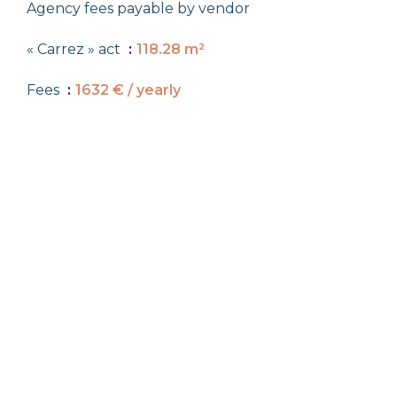
Agency fees payable by vendor
« Carrez » act
118.28 m²
Fees
1632 € / yearly