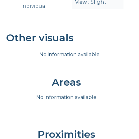
View
Slight
Individual
Other visuals
No information available
Areas
No information available
Proximities