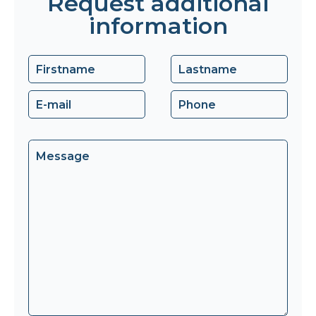
Request additional
information