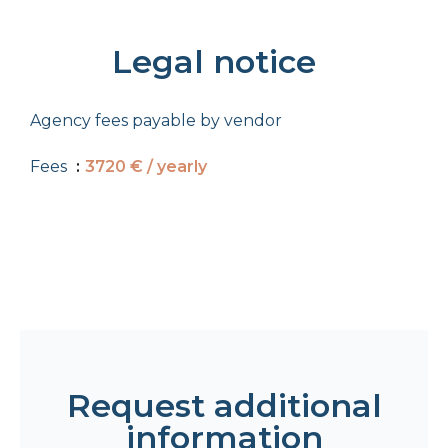
Legal notice
Agency fees payable by vendor
Fees
3720 € / yearly
Request additional
information