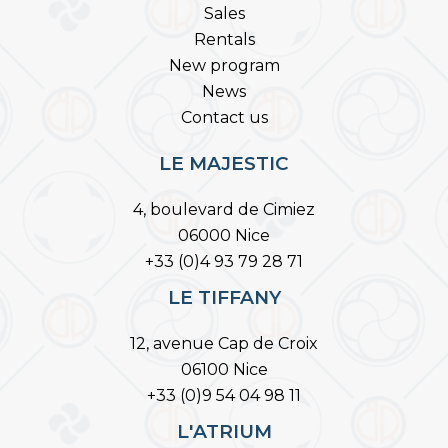
Sales
Rentals
New program
News
Contact us
LE MAJESTIC
4, boulevard de Cimiez
06000 Nice
+33 (0)4 93 79 28 71
LE TIFFANY
12, avenue Cap de Croix
06100 Nice
+33 (0)9 54 04 98 11
L'ATRIUM