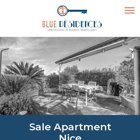
Sale Apartment
Nice