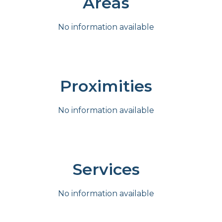
Areas
No information available
Proximities
No information available
Services
No information available