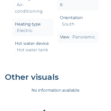
Air-
8
conditioning
Orientation
Heating type
South
Electric
View
Panoramic
Hot water device
Hot water tank
Other visuals
No information available