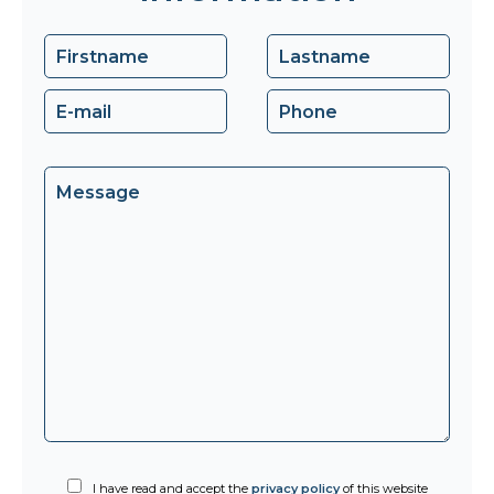
I have read and accept the
privacy policy
of this website