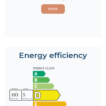
SEND
Energy efficiency