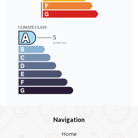
Navigation
Home