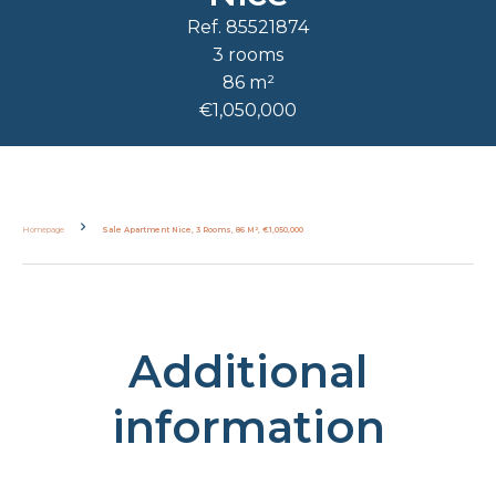
Ref. 85521874
3 rooms
86 m²
€1,050,000
Homepage
Sale Apartment Nice, 3 Rooms, 86 M², €1,050,000
Additional
information