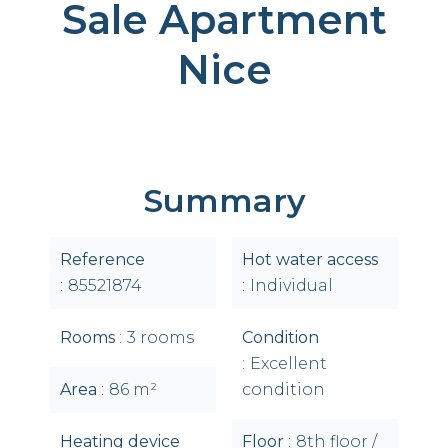
Sale Apartment
Nice
Summary
Reference
Hot water access
85521874
Individual
Rooms
3 rooms
Condition
Excellent
Area
86 m²
condition
Heating device
Floor
8th floor /