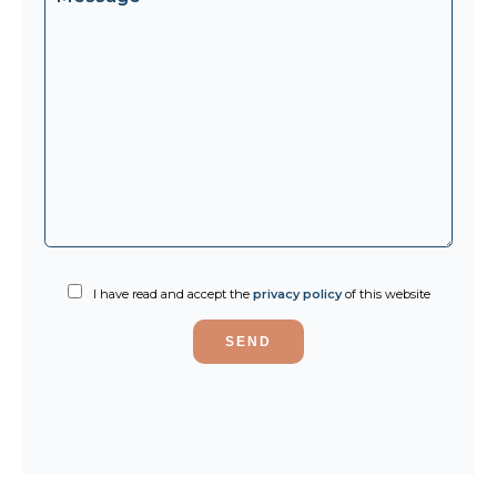
I have read and accept the
privacy policy
of this website
SEND