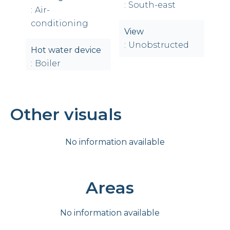
South-east
Air-
conditioning
View
Unobstructed
Hot water device
Boiler
Other visuals
No information available
Areas
No information available