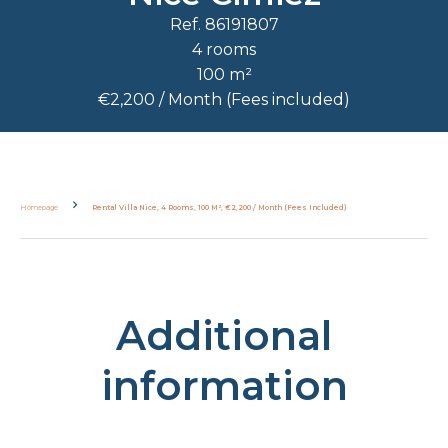
Ref. 86191807
4 rooms
100 m²
€2,200 / Month (Fees included)
Homepage
Rental Villa Nice, 4 Rooms, 100 M², €2,200 / Month (Fees Included)
Additional
information