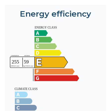
Energy efficiency