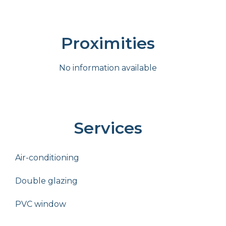
Proximities
No information available
Services
Air-conditioning
Double glazing
PVC window