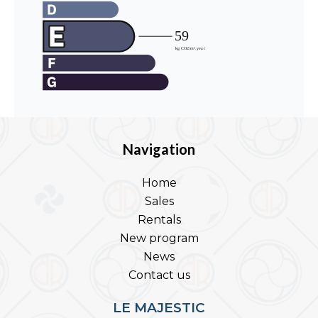
Navigation
Home
Sales
Rentals
New program
News
Contact us
LE MAJESTIC