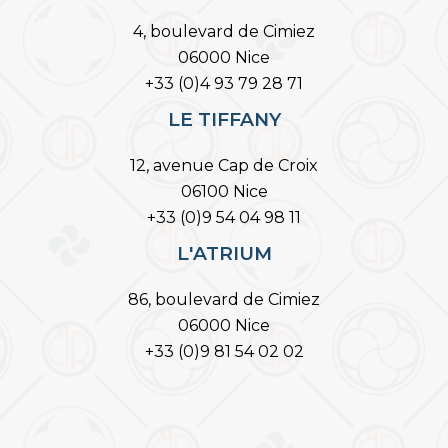
4, boulevard de Cimiez
06000 Nice
+33 (0)4 93 79 28 71
LE TIFFANY
12, avenue Cap de Croix
06100 Nice
+33 (0)9 54 04 98 11
L'ATRIUM
86, boulevard de Cimiez
06000 Nice
+33 (0)9 81 54 02 02