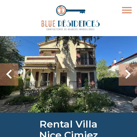
Rental Villa
Nice Cimiez