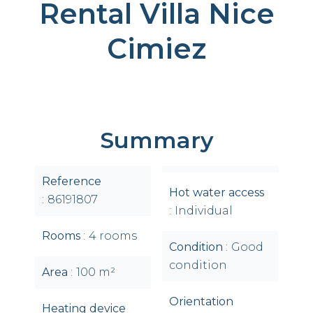
Rental Villa Nice
Cimiez
Summary
Reference
Hot water access
86191807
Individual
Rooms
4 rooms
Condition
Good
condition
Area
100 m²
Orientation
Heating device