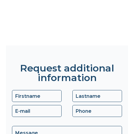
Request additional
information