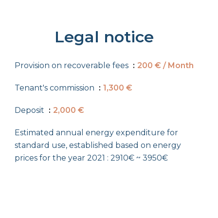
Legal notice
Provision on recoverable fees
200 € / Month
Tenant's commission
1,300 €
Deposit
2,000 €
Estimated annual energy expenditure for
standard use, established based on energy
prices for the year 2021 : 2910€ ~ 3950€