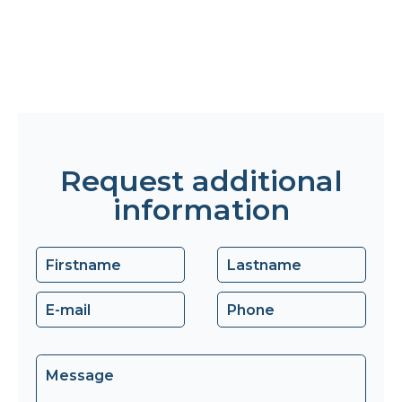
Request additional
information