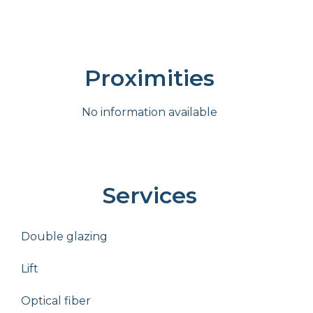
Proximities
No information available
Services
Double glazing
Lift
Optical fiber