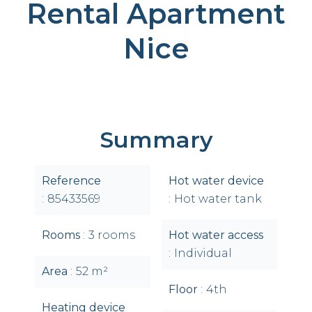
Rental Apartment
Nice
Summary
Reference
Hot water device
85433569
Hot water tank
Rooms
3 rooms
Hot water access
Individual
Area
52 m²
Floor
4th
Heating device