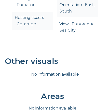
Radiator
Orientation
East,
South
Heating access
Common
View
Panoramic
Sea City
Other visuals
No information available
Areas
No information available