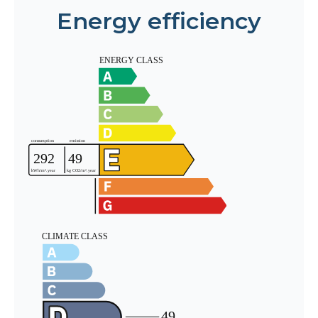
Energy efficiency