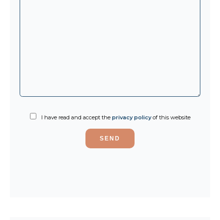
I have read and accept the
privacy policy
of this website
SEND