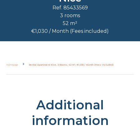
Ref. 85433569
3 rooms
52 m²
€1,030 / Month (Fees included)
Homepage
Rental Apartment Nice, 3 Rooms, 52 M², €1,030 / Month (Fees Included)
Additional
information