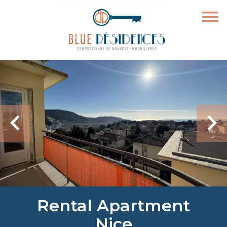
Rental Apartment
Nice