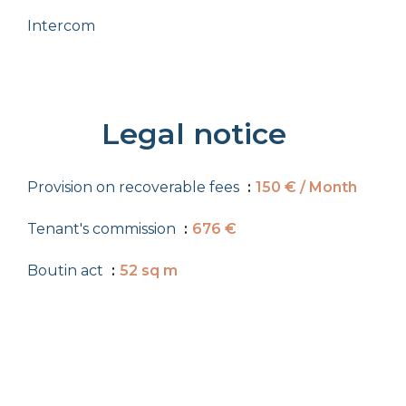
Intercom
Legal notice
Provision on recoverable fees
150 € / Month
Tenant's commission
676 €
Boutin act
52 sq m