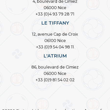
4, boulevard de Cimiez
06000 Nice
+33 (0)4 93 79 28 71
LE TIFFANY
12, avenue Cap de Croix
06100 Nice
+33 (0)9 54 04 98 11
L'ATRIUM
86, boulevard de Cimiez
06000 Nice
+33 (0)9 81 54 02 02