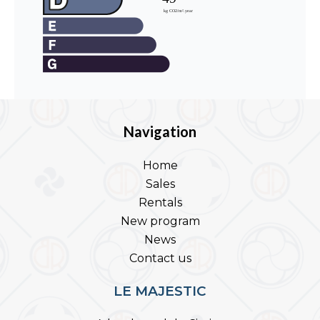
Navigation
Home
Sales
Rentals
New program
News
Contact us
LE MAJESTIC