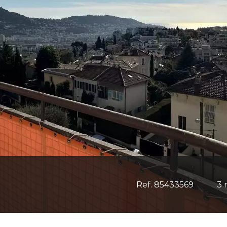
Ref. 85433569
3 