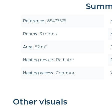
Summ
Reference
85433569
Rooms
3 rooms
Area
52 m²
Heating device
Radiator
Heating access
Common
Other visuals