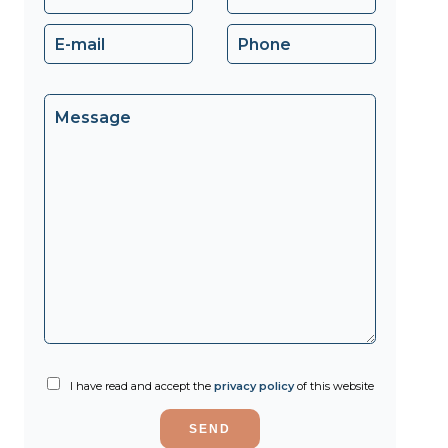
I have read and accept the
privacy policy
of this website
SEND