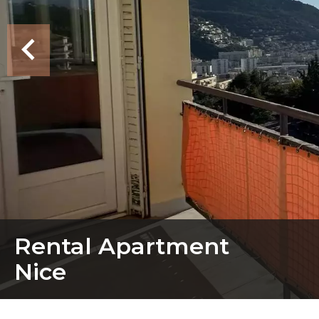
Rental Apartment
Nice