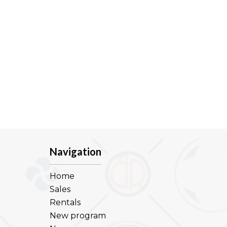
Navigation
Home
Sales
Rentals
New program