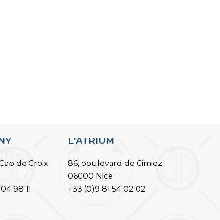
ANY
L'ATRIUM
Cap de Croix
86, boulevard de Cimiez
06000 Nice
 04 98 11
+33 (0)9 81 54 02 02