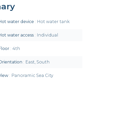
ary
Hot water device
Hot water tank
Hot water access
Individual
Floor
4th
Orientation
East, South
View
Panoramic Sea City