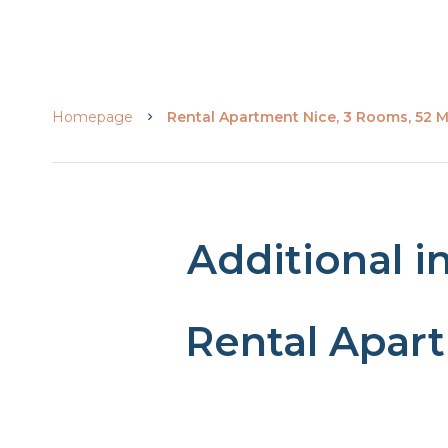
Homepage
Rental Apartment Nice, 3 Rooms, 52 M²
Additional i
Rental Apar