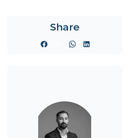
Share