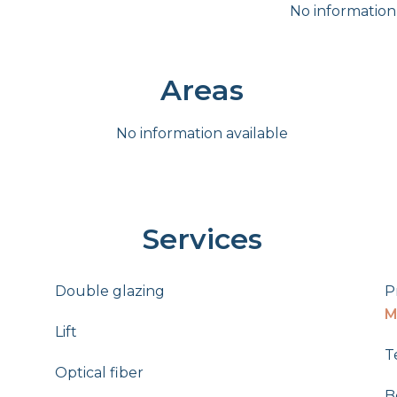
No information
Areas
No information available
Services
Double glazing
P
M
Lift
T
Optical fiber
B