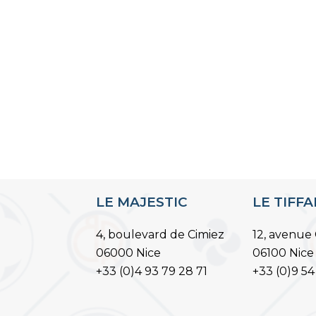
LE MAJESTIC
LE TIFF
4, boulevard de Cimiez
12, avenue 
06000 Nice
06100 Nice
+33 (0)4 93 79 28 71
+33 (0)9 54