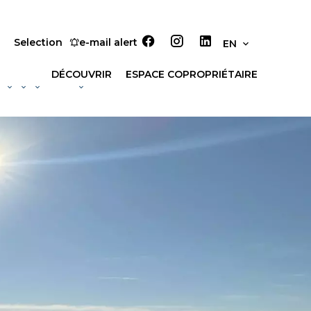
Selection
e-mail alert
EN
DÉCOUVRIR
ESPACE COPROPRIÉTAIRE