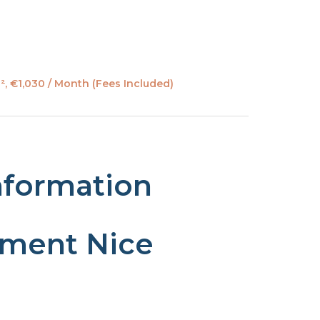
, €1,030 / Month (Fees Included)
nformation
tment Nice