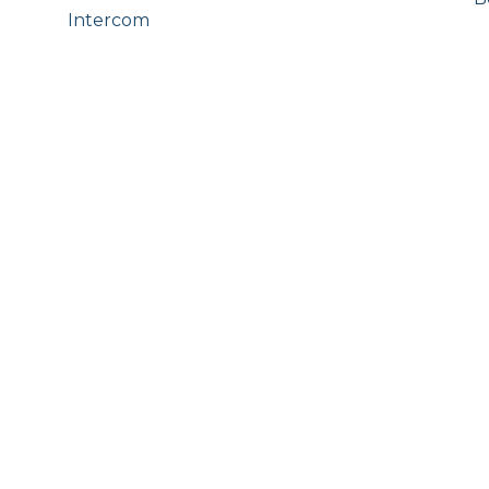
Intercom