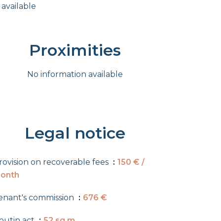
 available
Proximities
No information available
Legal notice
rovision on recoverable fees
150 € /
onth
enant's commission
676 €
outin act
52 sq m