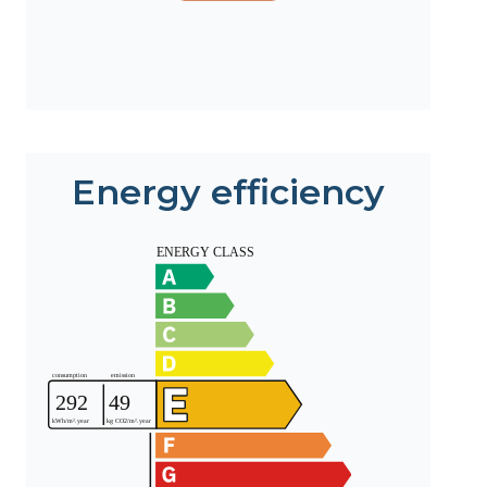
Energy efficiency