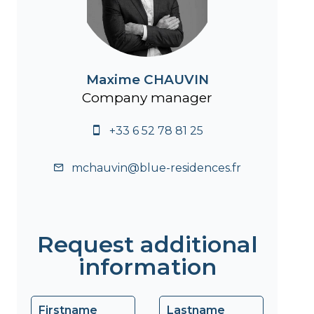
Maxime CHAUVIN
Company manager
+33 6 52 78 81 25
mchauvin@blue-residences.fr
Request additional
information