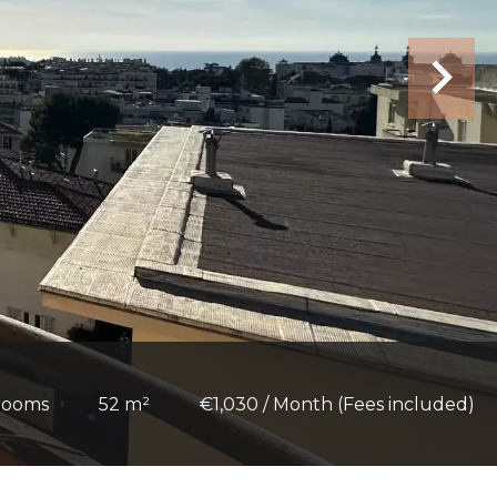
rooms
52 m²
€1,030 / Month (Fees included)