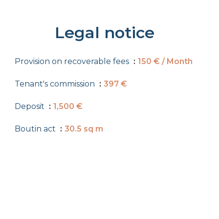
Legal notice
Provision on recoverable fees
150 € / Month
Tenant's commission
397 €
Deposit
1,500 €
Boutin act
30.5 sq m