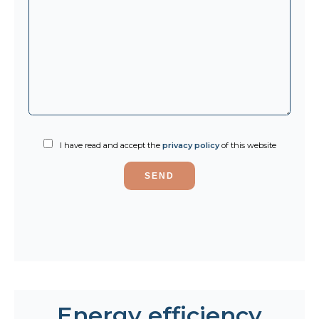
I have read and accept the
privacy policy
of this website
SEND
Energy efficiency