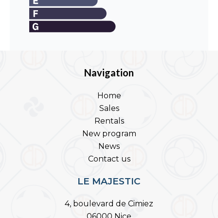
Navigation
Home
Sales
Rentals
New program
News
Contact us
LE MAJESTIC
4, boulevard de Cimiez
06000 Nice