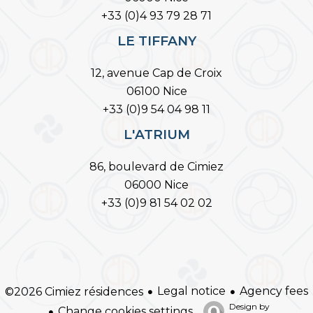
+33 (0)4 93 79 28 71
LE TIFFANY
12, avenue Cap de Croix
06100 Nice
+33 (0)9 54 04 98 11
L'ATRIUM
86, boulevard de Cimiez
06000 Nice
+33 (0)9 81 54 02 02
Legal notice
Agency fees
©2026 Cimiez résidences
Design by
Change cookies settings