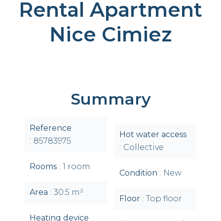
Rental Apartment
Nice Cimiez
Summary
Reference
Hot water access
85783975
Collective
Rooms
1 room
Condition
New
Area
30.5 m²
Floor
Top floor
Heating device