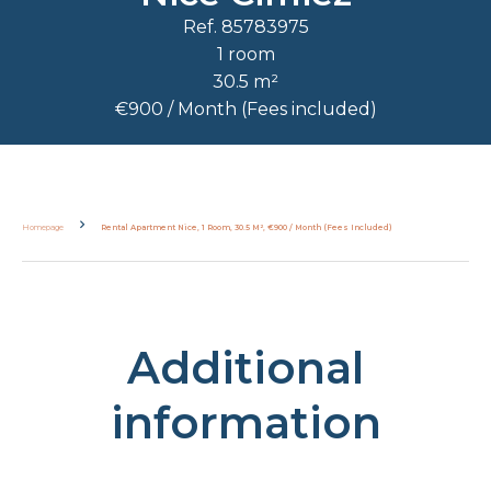
Ref. 85783975
1 room
30.5 m²
€900 / Month (Fees included)
Homepage
Rental Apartment Nice, 1 Room, 30.5 M², €900 / Month (Fees Included)
Additional
information