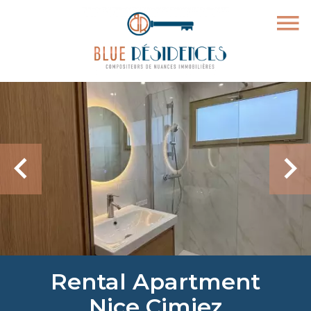
Rental Apartment
Nice Cimiez