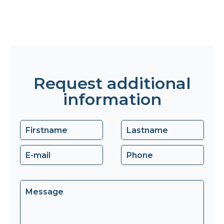
Request additional
information