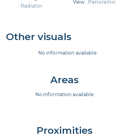
View
Panoramic
Radiator
Other visuals
No information available
Areas
No information available
Proximities