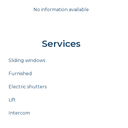
No information available
Services
Sliding windows
Furnished
Electric shutters
Lift
Intercom