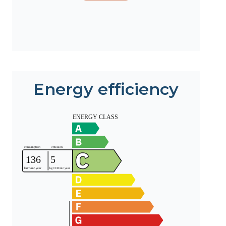
Energy efficiency