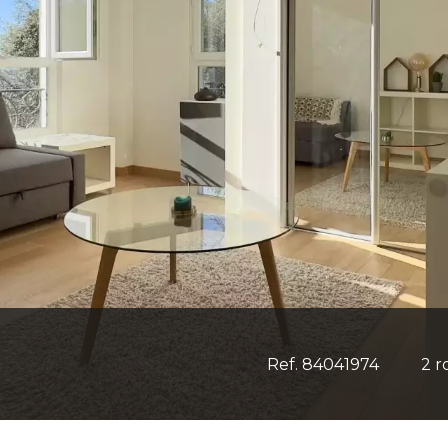
Ref. 84041974
2 