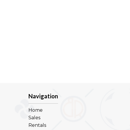
Navigation
Home
Sales
Rentals