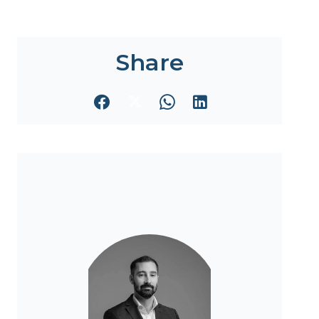
Share