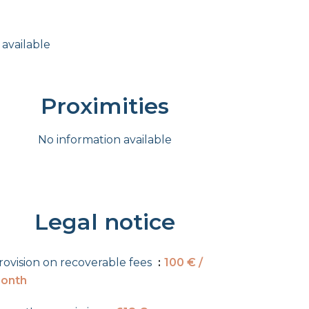
 available
Proximities
No information available
Legal notice
rovision on recoverable fees
100 € /
onth