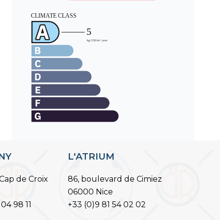
ANY
L'ATRIUM
Cap de Croix
86, boulevard de Cimiez
06000 Nice
 04 98 11
+33 (0)9 81 54 02 02