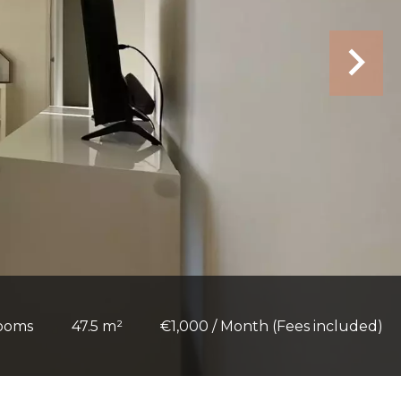
rooms
47.5 m²
€1,000 / Month (Fees included)