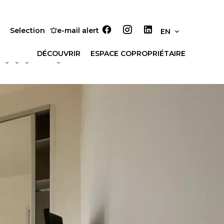
Selection
e-mail alert
EN
DÉCOUVRIR
ESPACE COPROPRIÉTAIRE