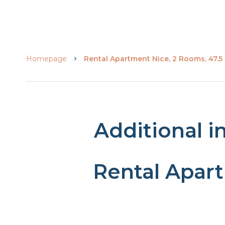
Homepage
Rental Apartment Nice, 2 Rooms, 47.5 
Additional i
Rental Apar