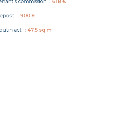
enant's commission
618 €
eposit
900 €
outin act
47.5 sq m