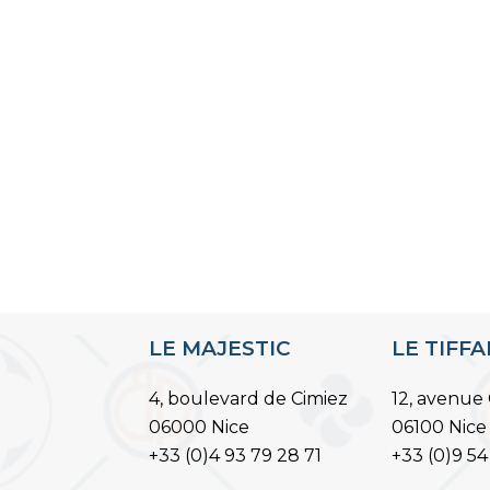
LE MAJESTIC
LE TIFF
4, boulevard de Cimiez
12, avenue 
06000 Nice
06100 Nice
+33 (0)4 93 79 28 71
+33 (0)9 54