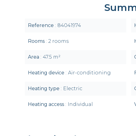
Summ
Reference
84041974
Rooms
2 rooms
Area
47.5 m²
Heating device
Air-conditioning
Heating type
Electric
Heating access
Individual