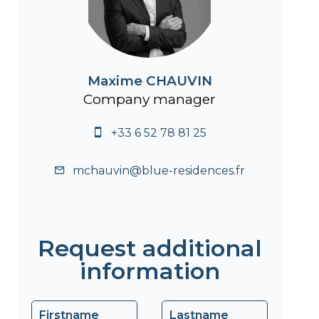
Maxime CHAUVIN
Company manager
+33 6 52 78 81 25
mchauvin@blue-residences.fr
Request additional
information