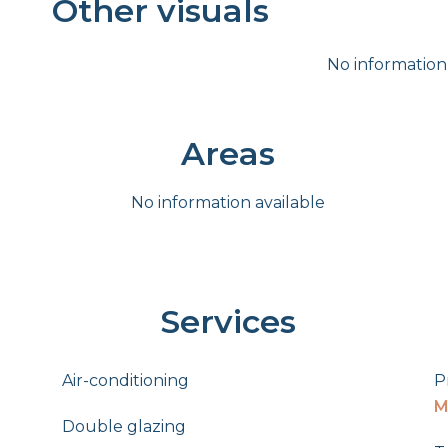
Other visuals
No information
Areas
No information available
Services
Air-conditioning
P
M
Double glazing