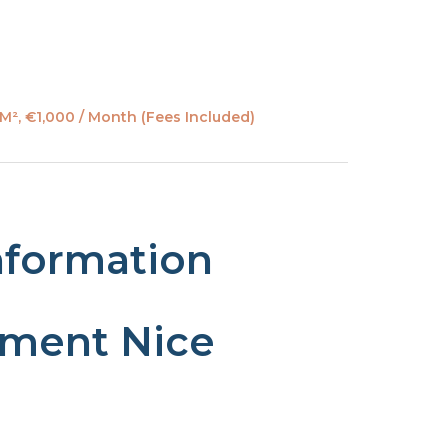
M², €1,000 / Month (Fees Included)
nformation
tment Nice