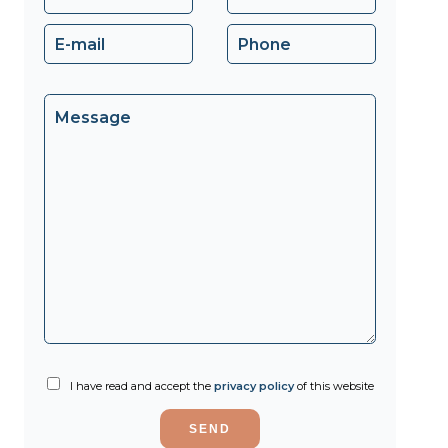
I have read and accept the
privacy policy
of this website
SEND