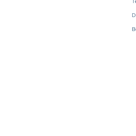
T
D
B