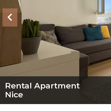
Rental Apartment
Nice