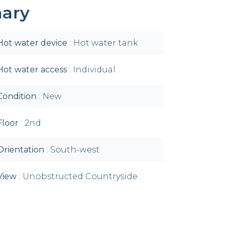
ary
Hot water device
Hot water tank
Hot water access
Individual
Condition
New
Floor
2nd
Orientation
South-west
View
Unobstructed Countryside