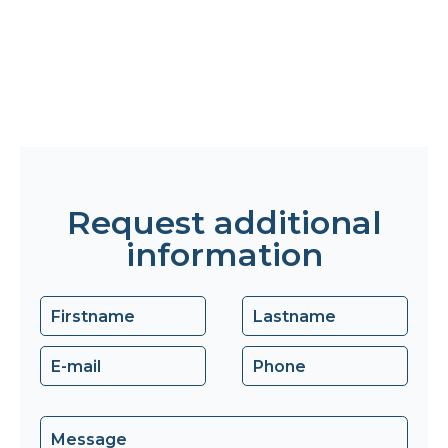
Request additional
information