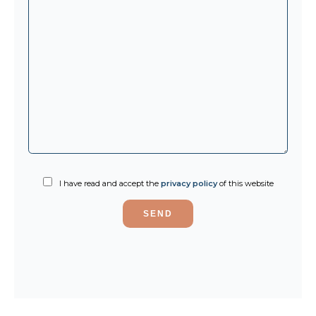
I have read and accept the
privacy policy
of this website
SEND