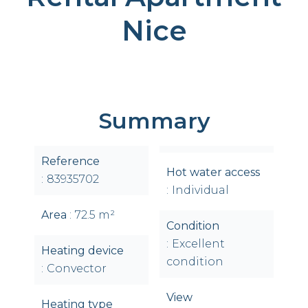
Nice
Summary
Reference
Hot water access
83935702
Individual
Area
72.5 m²
Condition
Excellent
Heating device
condition
Convector
View
Heating type