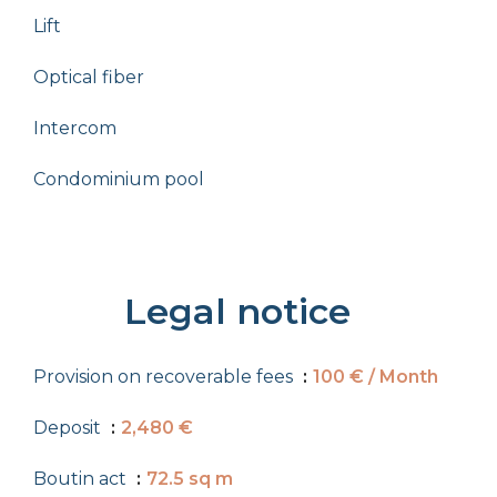
Lift
Optical fiber
Intercom
Condominium pool
Legal notice
Provision on recoverable fees
100 € / Month
Deposit
2,480 €
Boutin act
72.5 sq m