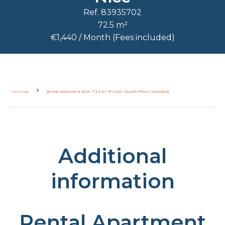
Ref. 83935702
72.5 m²
€1,440 / Month (Fees included)
Homepage
Rental Apartment Nice, 72.5 M², €1,440 / Month (Fees Included)
Additional
information
Rental Apartment