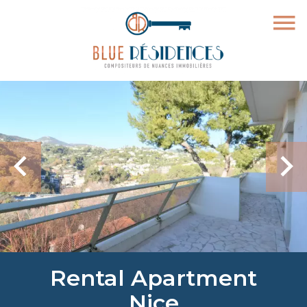
Rental Apartment
Nice