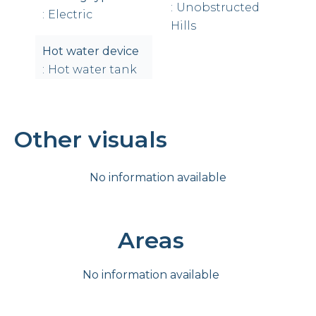
Unobstructed
Electric
Hills
Hot water device
Hot water tank
Other visuals
No information available
Areas
No information available