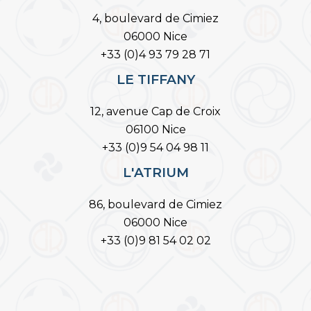
4, boulevard de Cimiez
06000 Nice
+33 (0)4 93 79 28 71
LE TIFFANY
12, avenue Cap de Croix
06100 Nice
+33 (0)9 54 04 98 11
L'ATRIUM
86, boulevard de Cimiez
06000 Nice
+33 (0)9 81 54 02 02