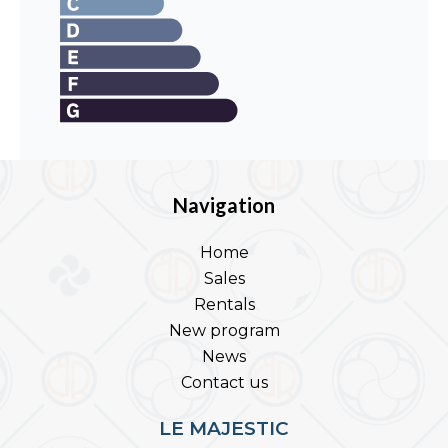
Navigation
Home
Sales
Rentals
New program
News
Contact us
LE MAJESTIC