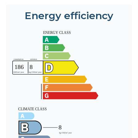
Energy efficiency