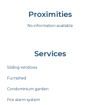
Proximities
No information available
Services
Sliding windows
Furnished
Condominium garden
Fire alarm system