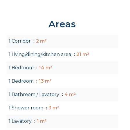
Areas
1 Corridor
2 m²
1 Living/dining/kitchen area
21 m²
1 Bedroom
14 m²
1 Bedroom
13 m²
1 Bathroom / Lavatory
4 m²
1 Shower room
3 m²
1 Lavatory
1 m²