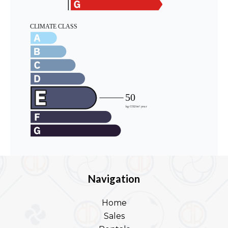
Navigation
Home
Sales