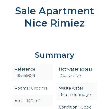
Sale Apartment
Nice Rimiez
Summary
Reference
Hot water access
85566958
Collective
Rooms
6 rooms
Waste water
Main drainage
Area
140 m²
Condition
Good