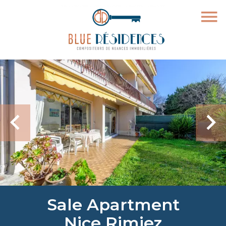
Sale Apartment
Nice Rimiez