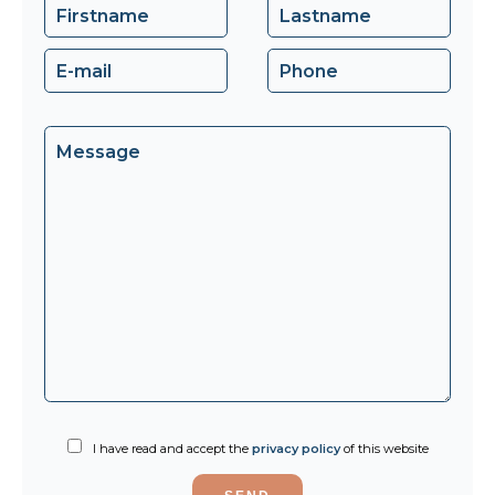
I have read and accept the
privacy policy
of this website