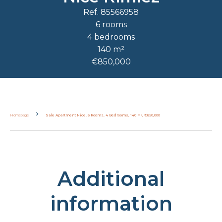
Ref. 85566958
6 rooms
4 bedrooms
140 m²
€850,000
Homepage
Sale Apartment Nice, 6 Rooms, 4 Bedrooms, 140 M², €850,000
Additional
information