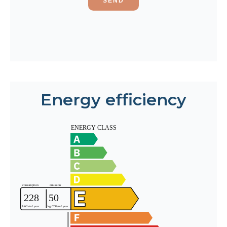
SEND
Energy efficiency