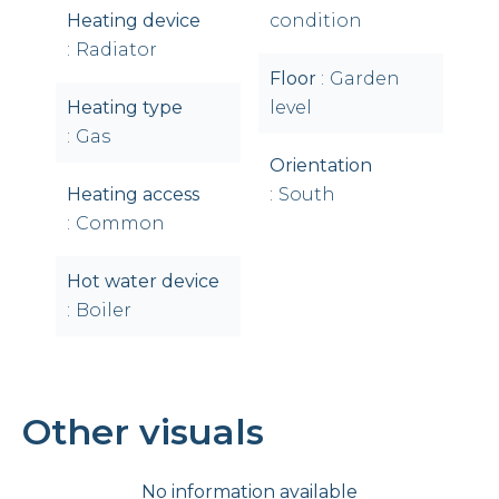
Heating device
condition
Radiator
Floor
Garden
Heating type
level
Gas
Orientation
Heating access
South
Common
Hot water device
Boiler
Other visuals
No information available