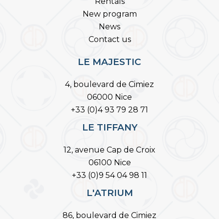
Rentals
New program
News
Contact us
LE MAJESTIC
4, boulevard de Cimiez
06000 Nice
+33 (0)4 93 79 28 71
LE TIFFANY
12, avenue Cap de Croix
06100 Nice
+33 (0)9 54 04 98 11
L'ATRIUM
86, boulevard de Cimiez