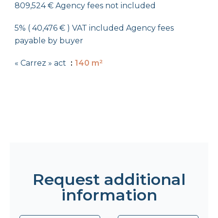
809,524 € Agency fees not included
5% ( 40,476 € ) VAT included Agency fees
payable by buyer
« Carrez » act
140 m²
Request additional
information