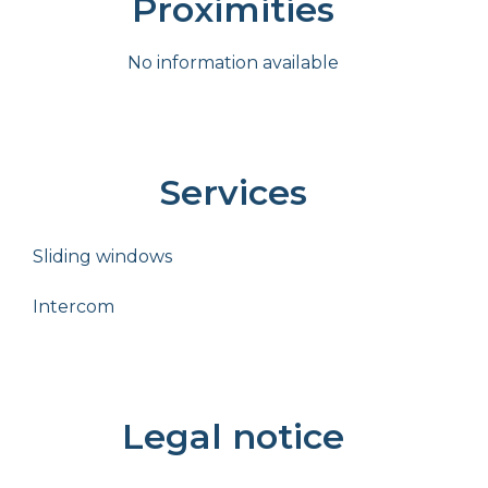
Proximities
No information available
Services
Sliding windows
Intercom
Legal notice