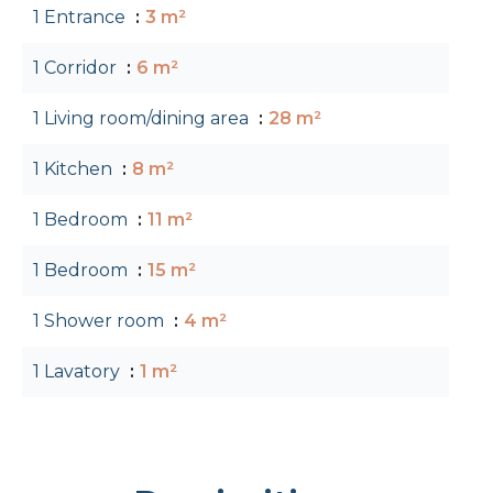
1 Entrance
3 m²
1 Corridor
6 m²
1 Living room/dining area
28 m²
1 Kitchen
8 m²
1 Bedroom
11 m²
1 Bedroom
15 m²
1 Shower room
4 m²
1 Lavatory
1 m²