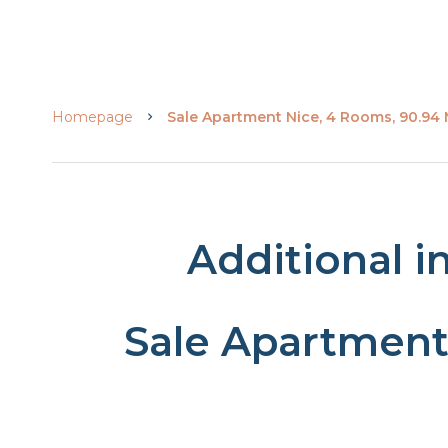
Homepage
Sale Apartment Nice, 4 Rooms, 90.94
Additional i
Sale Apartment