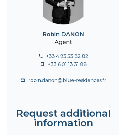
Robin DANON
Agent
+33 4 93 53 82 82
+33 6 01 13 31 88
robin.danon@blue-residences.fr
Request additional
information