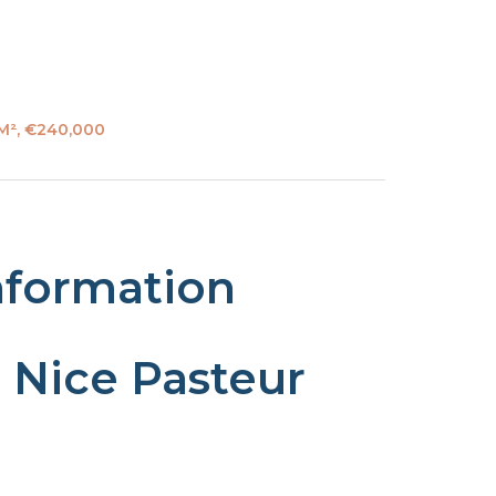
 M², €240,000
nformation
 Nice Pasteur