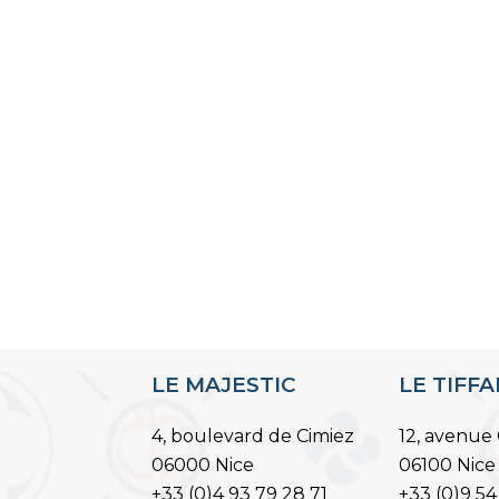
LE MAJESTIC
LE TIFF
4, boulevard de Cimiez
12, avenue 
06000 Nice
06100 Nice
+33 (0)4 93 79 28 71
+33 (0)9 54