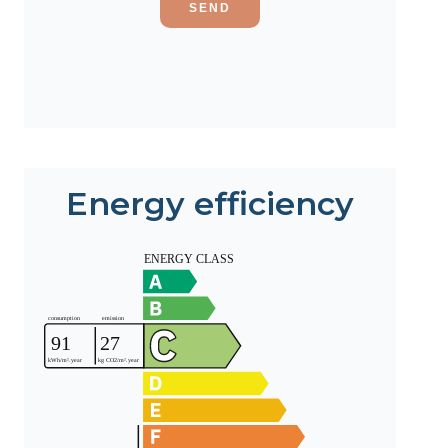
SEND
Energy efficiency