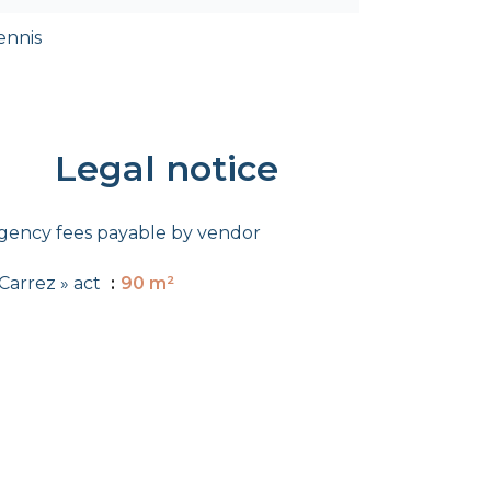
ennis
Legal notice
gency fees payable by vendor
 Carrez » act
90 m²