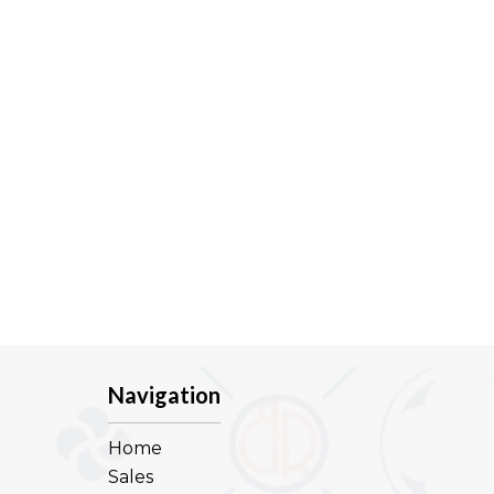
Navigation
Home
Sales