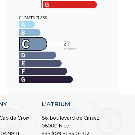
ANY
L'ATRIUM
Cap de Croix
86, boulevard de Cimiez
06000 Nice
 04 98 11
+33 (0)9 81 54 02 02