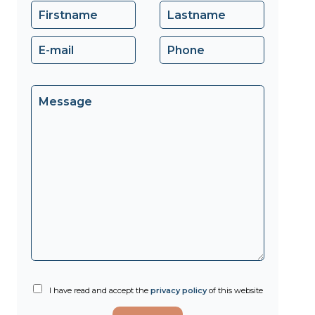
I have read and accept the
privacy policy
of this website