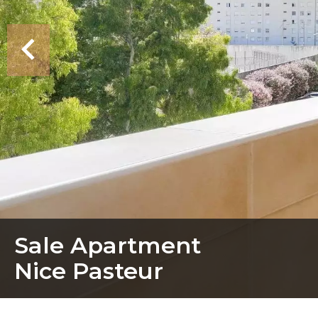
Sale Apartment
Nice Pasteur