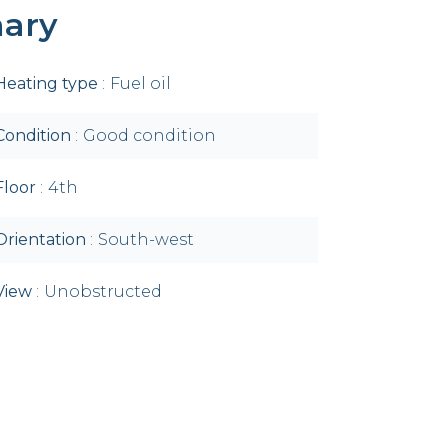
ary
Heating type
Fuel oil
Condition
Good condition
Floor
4th
Orientation
South-west
View
Unobstructed