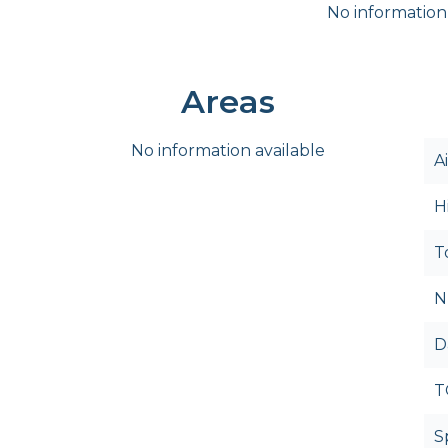
No information
Areas
No information available
A
H
T
N
D
T
S