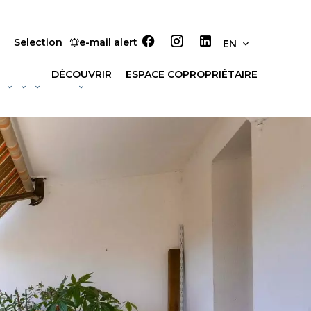
Selection
e-mail alert
EN
DÉCOUVRIR
ESPACE COPROPRIÉTAIRE