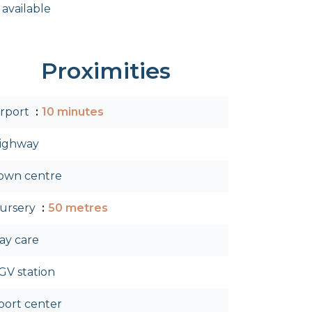
 available
Proximities
irport
10 minutes
ighway
own centre
ursery
50 metres
ay care
GV station
port center