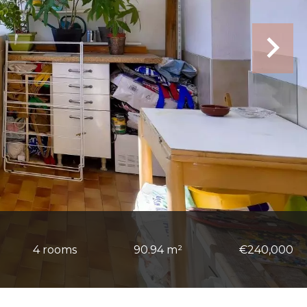
4 rooms
90.94 m²
€240,000