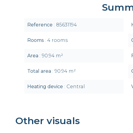
Summ
Reference
85631194
Rooms
4 rooms
Area
90.94 m²
Total area
90.94 m²
Heating device
Central
Other visuals