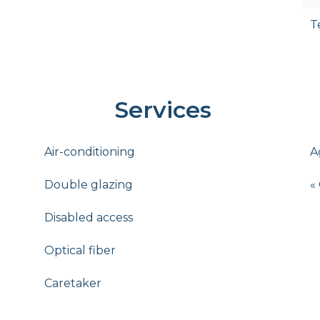
T
Services
Air-conditioning
A
Double glazing
«
Disabled access
Optical fiber
Caretaker