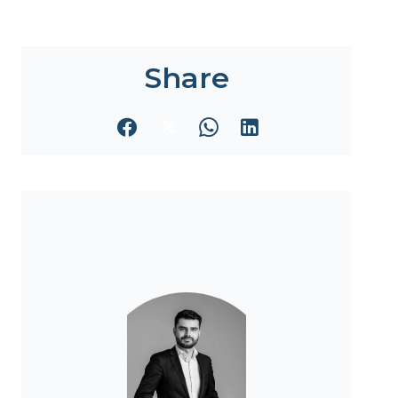
Share