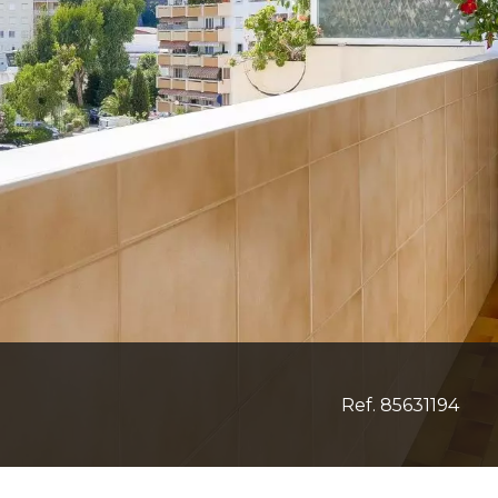
Ref. 85631194