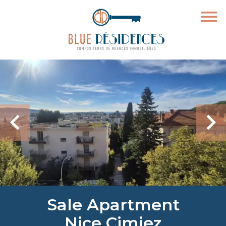
Sale Apartment
Nice Cimiez