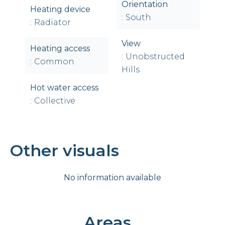
Orientation
Heating device
South
Radiator
View
Heating access
Unobstructed
Common
Hills
Hot water access
Collective
Other visuals
No information available
Areas