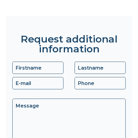
Request additional
information