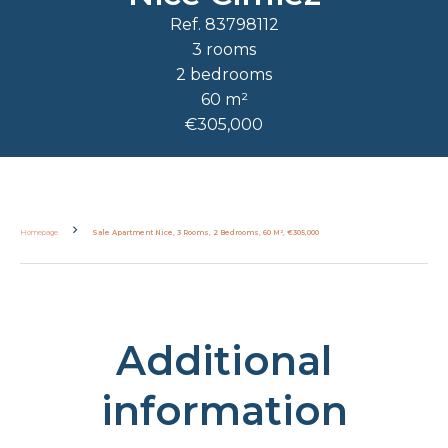
Ref. 83798112
3 rooms
2 bedrooms
60 m²
€305,000
Homepage
Sale Apartment Nice, 3 Rooms, 2 Bedrooms, 60 M², €305,000
Additional
information