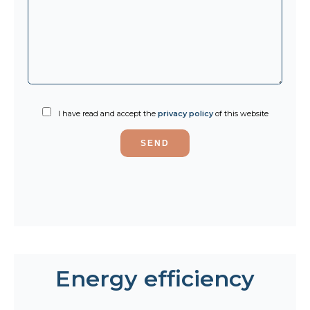
I have read and accept the
privacy policy
of this website
SEND
Energy efficiency