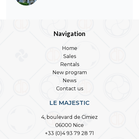
Navigation
Home
Sales
Rentals
New program
News
Contact us
LE MAJESTIC
4, boulevard de Cimiez
06000 Nice
+33 (0)4 93 79 28 71