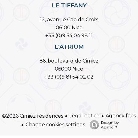
LE TIFFANY
12, avenue Cap de Croix
06100 Nice
+33 (0)9 54 04 98 11
L'ATRIUM
86, boulevard de Cimiez
06000 Nice
+33 (0)9 81 54 02 02
Legal notice
Agency fees
©2026 Cimiez résidences
Design by
Change cookies settings
Apimo™