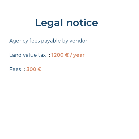
Legal notice
Agency fees payable by vendor
Land value tax
1200 € / year
Fees
300 €