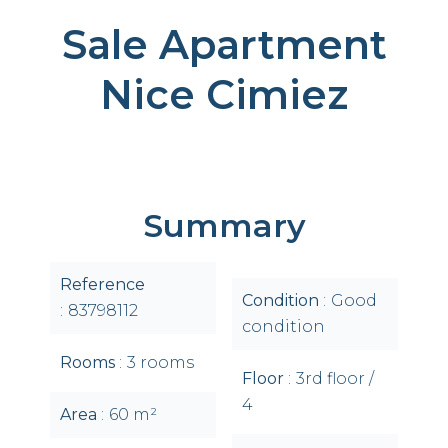
Sale Apartment
Nice Cimiez
Summary
Reference
Condition
Good
83798112
condition
Rooms
3 rooms
Floor
3rd floor /
4
Area
60 m²