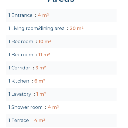
1 Entrance
4 m²
1 Living room/dining area
20 m²
1 Bedroom
10 m²
1 Bedroom
11 m²
1 Corridor
3 m²
1 Kitchen
6 m²
1 Lavatory
1 m²
1 Shower room
4 m²
1 Terrace
4 m²