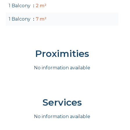
1 Balcony
2 m²
1 Balcony
7 m²
Proximities
No information available
Services
No information available