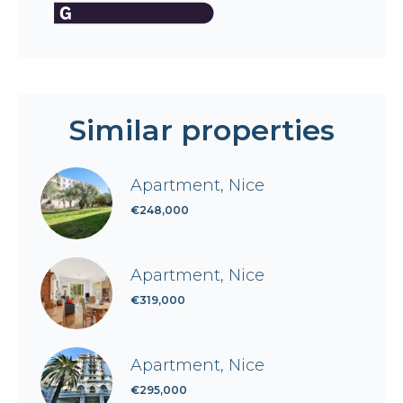
Similar properties
Apartment, Nice
€248,000
Apartment, Nice
€319,000
Apartment, Nice
€295,000