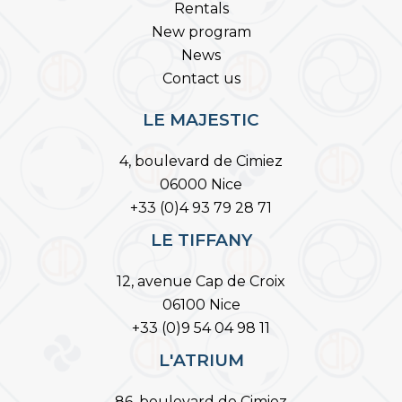
Rentals
New program
News
Contact us
LE MAJESTIC
4, boulevard de Cimiez
06000 Nice
+33 (0)4 93 79 28 71
LE TIFFANY
12, avenue Cap de Croix
06100 Nice
+33 (0)9 54 04 98 11
L'ATRIUM
86, boulevard de Cimiez