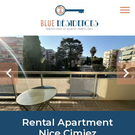
Rental Apartment
Nice Cimiez