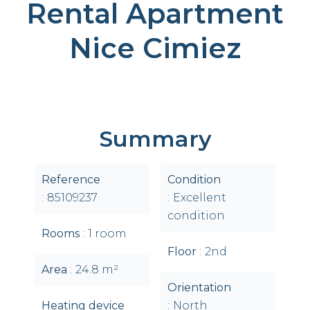
Rental Apartment
Nice Cimiez
Summary
Reference
Condition
85109237
Excellent
condition
Rooms
1 room
Floor
2nd
Area
24.8 m²
Orientation
Heating device
North