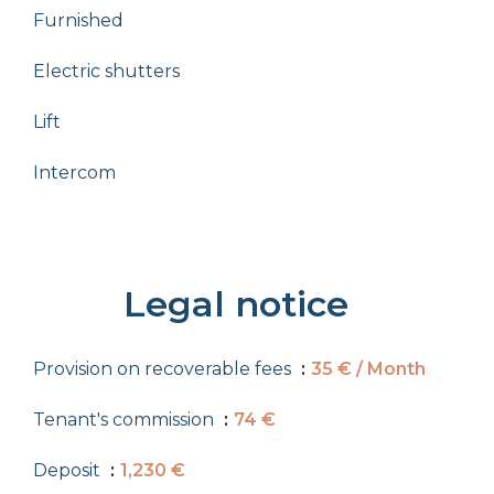
Furnished
Electric shutters
Lift
Intercom
Legal notice
Provision on recoverable fees
35 € / Month
Tenant's commission
74 €
Deposit
1,230 €