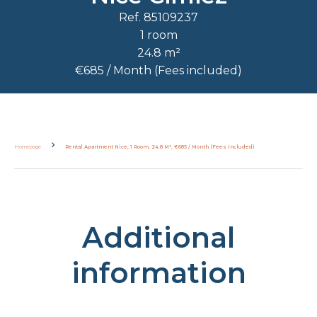
Ref. 85109237
1 room
24.8 m²
€685 / Month (Fees included)
Homepage
Rental Apartment Nice, 1 Room, 24.8 M², €685 / Month (Fees Included)
Additional
information