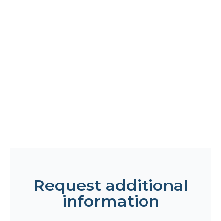
Request additional
information