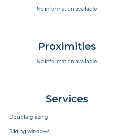
No information available
Proximities
No information available
Services
Double glazing
Sliding windows