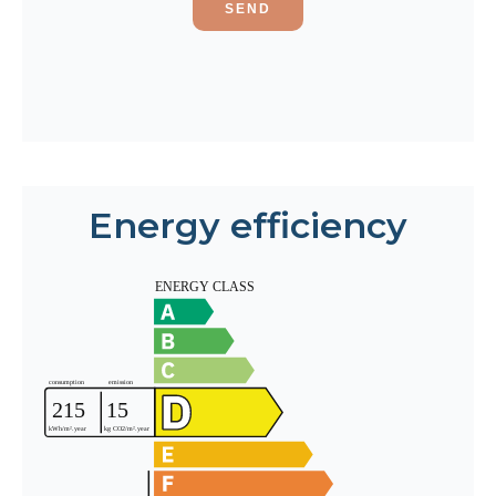
SEND
Energy efficiency