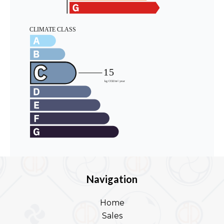
Navigation
Home
Sales