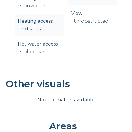
Convector
View
Heating access
Unobstructed
Individual
Hot water access
Collective
Other visuals
No information available
Areas