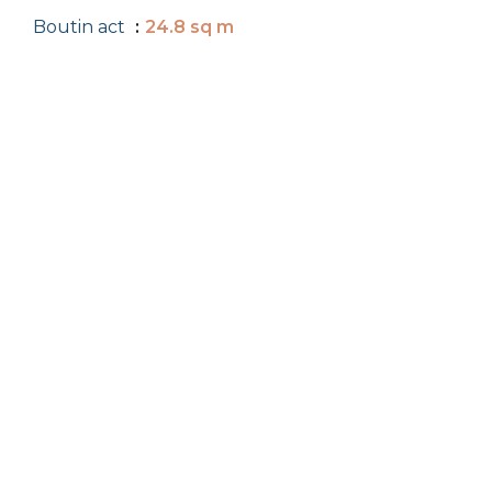
Boutin act
24.8 sq m