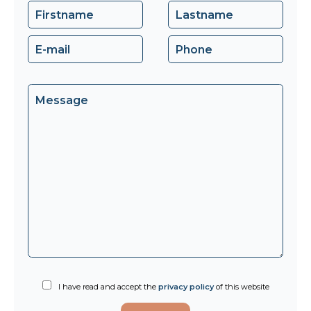
I have read and accept the
privacy policy
of this website