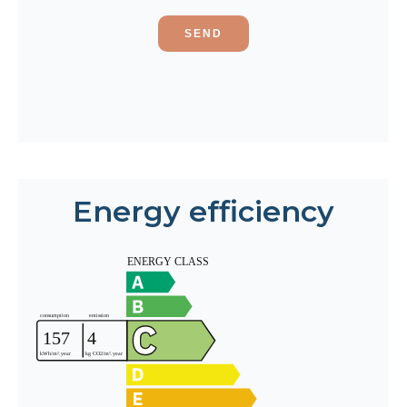
SEND
Energy efficiency