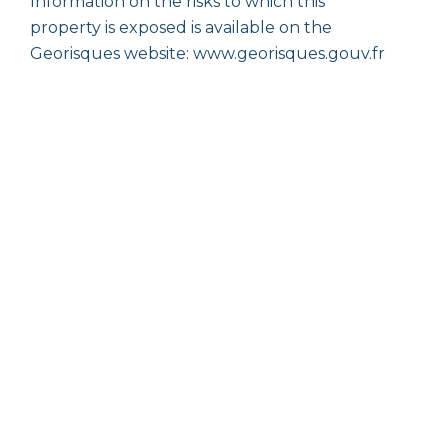
Information on the risks to which this
property is exposed is available on the
Georisques website: www.georisques.gouv.fr