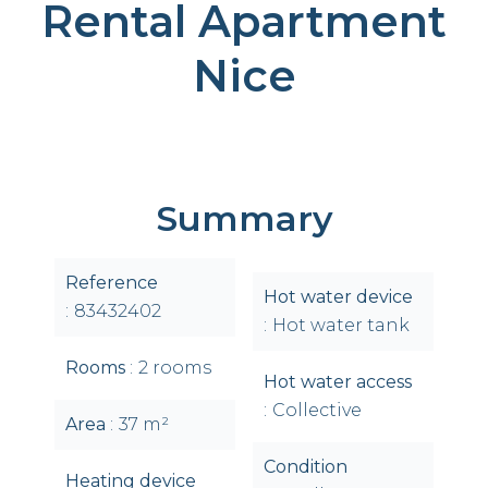
Rental Apartment
Nice
Summary
Reference
Hot water device
83432402
Hot water tank
Rooms
2 rooms
Hot water access
Collective
Area
37 m²
Condition
Heating device