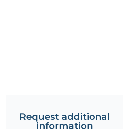
Request additional
information