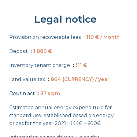
Legal notice
Provision on recoverable fees
110 € / Month
Deposit
1,880 €
Inventory tenant charge
111 €
Land value tax
864 {CURRENCY} / year
Boutin act
37 sq m
Estimated annual energy expenditure for
standard use, established based on energy
prices for the year 2021 : 444€ ~ 600€