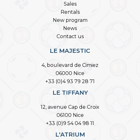
Sales
Rentals
New program
News
Contact us
LE MAJESTIC
4, boulevard de Cimiez
06000 Nice
+33 (0)4 93 79 28 71
LE TIFFANY
12, avenue Cap de Croix
06100 Nice
+33 (0)9 54 04 98 11
L'ATRIUM