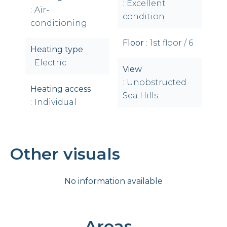
Excellent
Air-
condition
conditioning
Floor
1st floor / 6
Heating type
Electric
View
Unobstructed
Heating access
Sea Hills
Individual
Other visuals
No information available
Areas