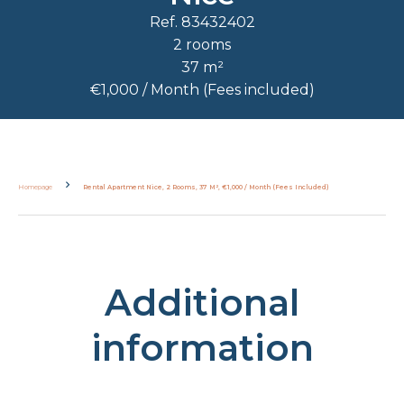
Ref. 83432402
2 rooms
37 m²
€1,000 / Month (Fees included)
Homepage
Rental Apartment Nice, 2 Rooms, 37 M², €1,000 / Month (Fees Included)
Additional
information