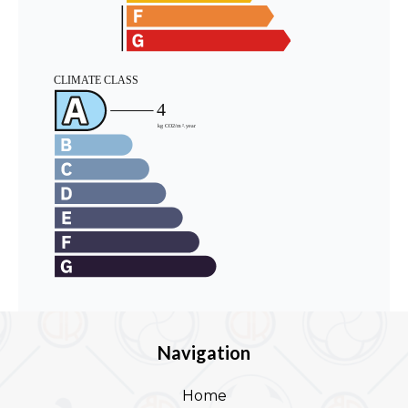
Navigation
Home