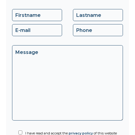
I have read and accept the
privacy policy
of this website