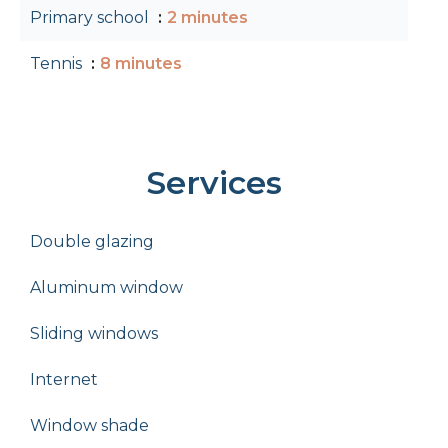
Primary school
2 minutes
Tennis
8 minutes
Services
Double glazing
Aluminum window
Sliding windows
Internet
Window shade