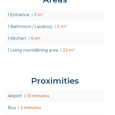
1 Entrance
3 m²
1 Bathroom / Lavatory
5 m²
1 Kitchen
6 m²
1 Living room/dining area
22 m²
Proximities
Airport
10 minutes
Bus
2 minutes