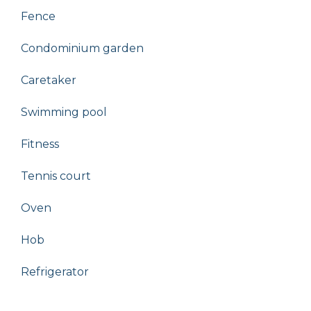
Fence
Condominium garden
Caretaker
Swimming pool
Fitness
Tennis court
Oven
Hob
Refrigerator