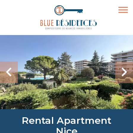
Rental Apartment
Nice