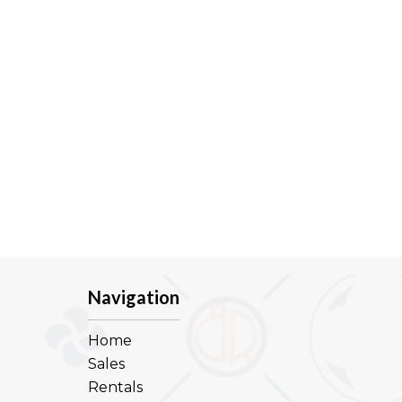
Navigation
Home
Sales
Rentals