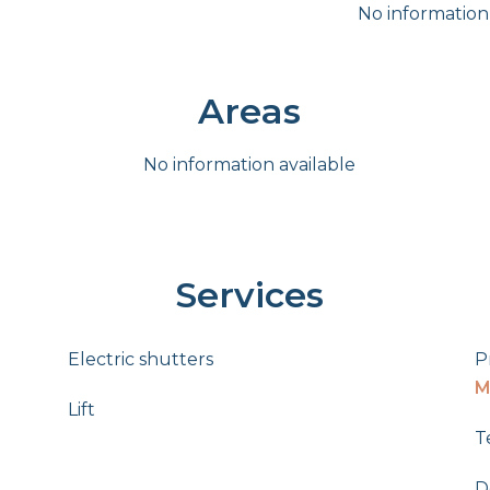
No information
Areas
No information available
Services
Electric shutters
P
M
Lift
T
D