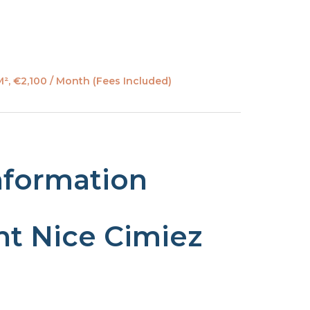
², €2,100 / Month (Fees Included)
nformation
t Nice Cimiez