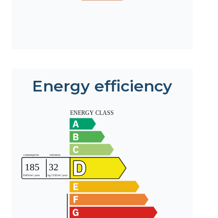
Energy efficiency