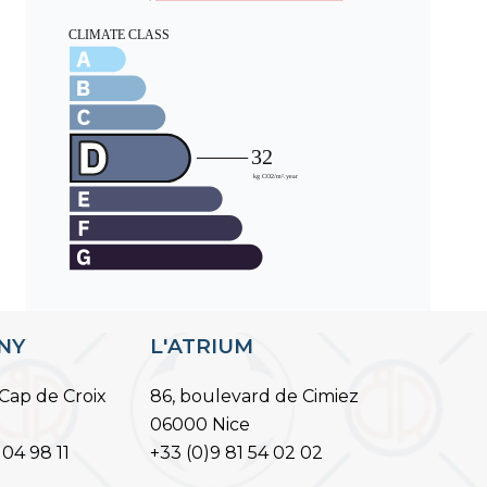
ANY
L'ATRIUM
Cap de Croix
86, boulevard de Cimiez
06000 Nice
 04 98 11
+33 (0)9 81 54 02 02