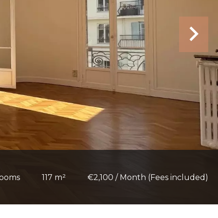
rooms
117 m²
€2,100 / Month (Fees included)