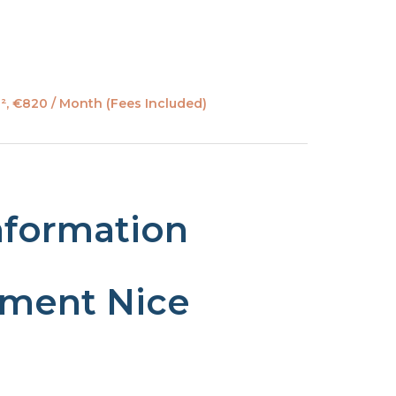
², €820 / Month (Fees Included)
nformation
tment Nice