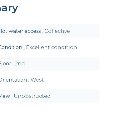
ary
Hot water access
Collective
Condition
Excellent condition
Floor
2nd
Orientation
West
View
Unobstructed