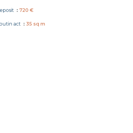
eposit
720 €
outin act
35 sq m