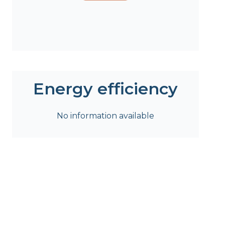
Energy efficiency
No information available