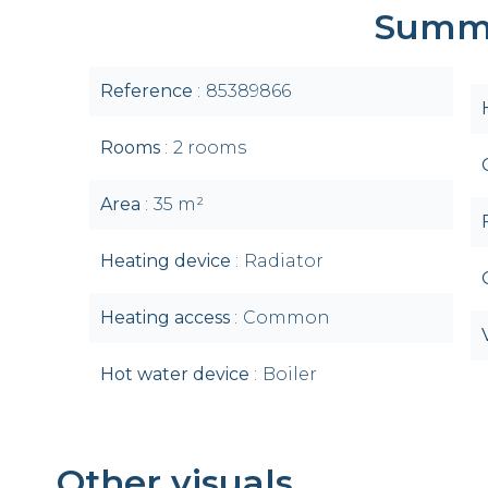
Summ
Reference
85389866
Rooms
2 rooms
Area
35 m²
Heating device
Radiator
Heating access
Common
Hot water device
Boiler
Other visuals