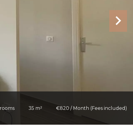
 rooms
35 m²
€820 / Month (Fees included)