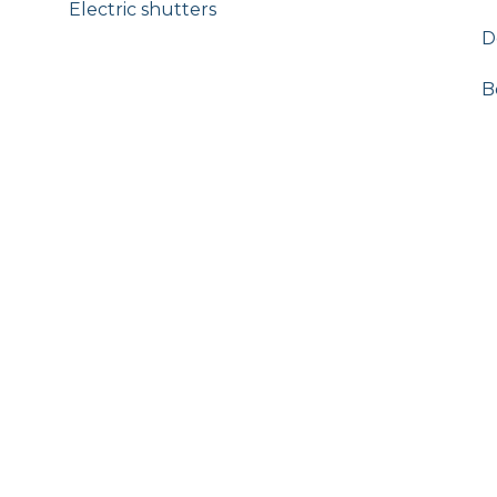
Electric shutters
D
B