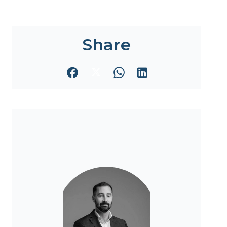
Share