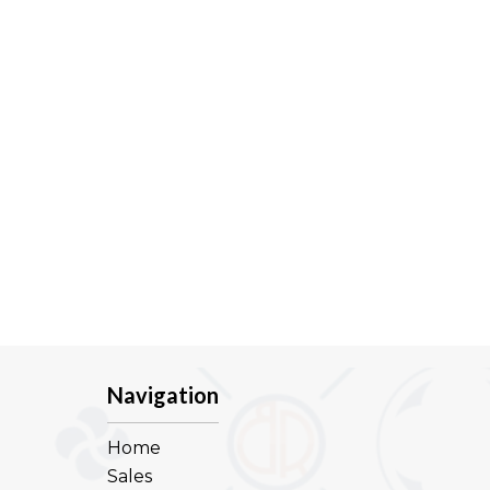
Navigation
Home
Sales