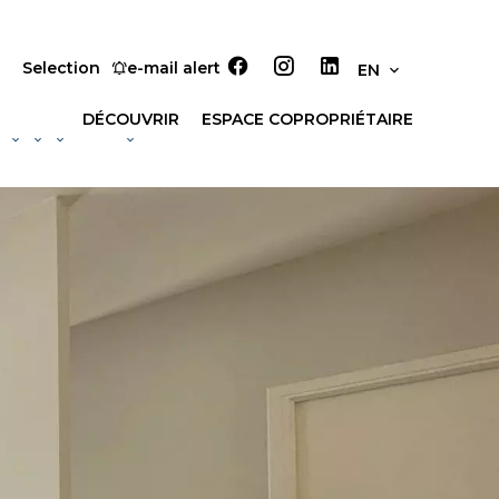
Selection
e-mail alert
EN
DÉCOUVRIR
ESPACE COPROPRIÉTAIRE