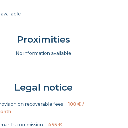
 available
Proximities
No information available
Legal notice
rovision on recoverable fees
100 € /
onth
enant's commission
455 €