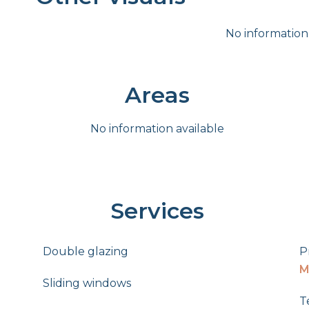
No information
Areas
No information available
Services
Double glazing
P
M
Sliding windows
T