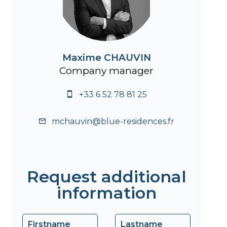
Maxime CHAUVIN
Company manager
+33 6 52 78 81 25
mchauvin@blue-residences.fr
Request additional
information