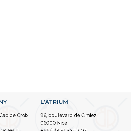
ANY
L'ATRIUM
Cap de Croix
86, boulevard de Cimiez
06000 Nice
 04 98 11
+33 (0)9 81 54 02 02