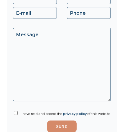
I have read and accept the
privacy policy
of this website
SEND