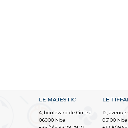
LE MAJESTIC
LE TIFF
4, boulevard de Cimiez
12, avenue 
06000 Nice
06100 Nice
+33 (0)4 93 79 28 71
+33 (0)9 54