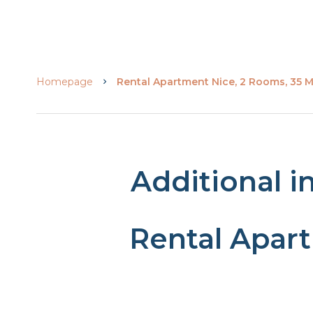
Homepage
Rental Apartment Nice, 2 Rooms, 35 M
Additional i
Rental Apar