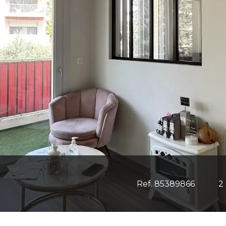
Ref. 85389866
2