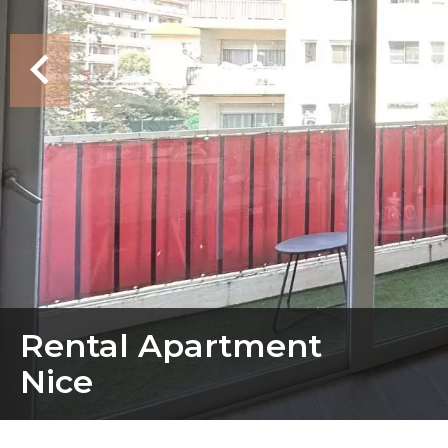
Rental Apartment
Nice