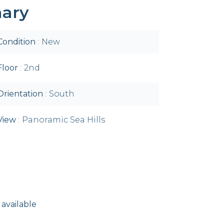
ary
Condition
New
Floor
2nd
Orientation
South
View
Panoramic Sea Hills
 available