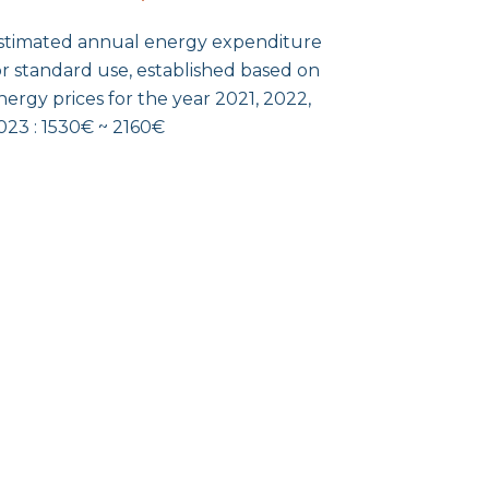
stimated annual energy expenditure
or standard use, established based on
nergy prices for the year 2021, 2022,
023 : 1530€ ~ 2160€