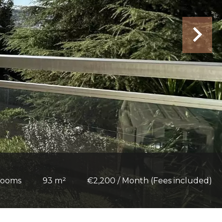
rooms
93 m²
€2,200 / Month (Fees included)