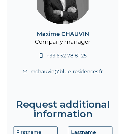
Maxime CHAUVIN
Company manager
+33 6 52 78 81 25
mchauvin@blue-residences.fr
Request additional
information