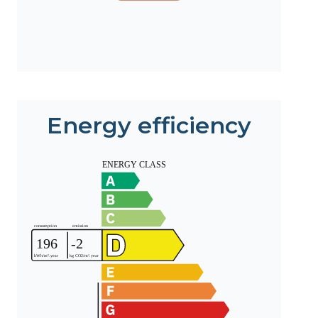
Energy efficiency