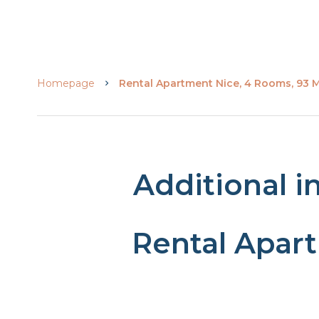
Homepage
Rental Apartment Nice, 4 Rooms, 93 M
Additional i
Rental Apar