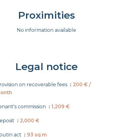
Proximities
No information available
Legal notice
rovision on recoverable fees
200 € /
onth
enant's commission
1,209 €
eposit
2,000 €
outin act
93 sq m