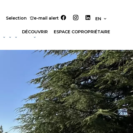
Selection
e-mail alert
EN
DÉCOUVRIR
ESPACE COPROPRIÉTAIRE