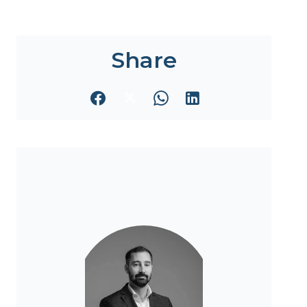
Share