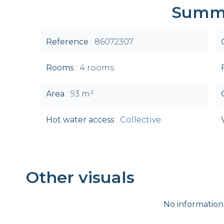
Summ
Reference
86072307
Rooms
4 rooms
Area
93 m²
Hot water access
Collective
Other visuals
No information