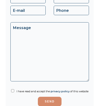
I have read and accept the
privacy policy
of this website
SEND