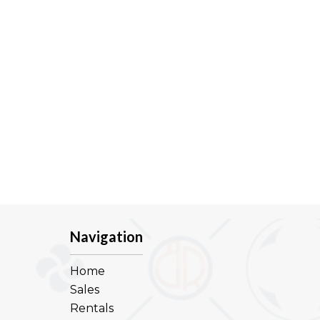
Navigation
Home
Sales
Rentals