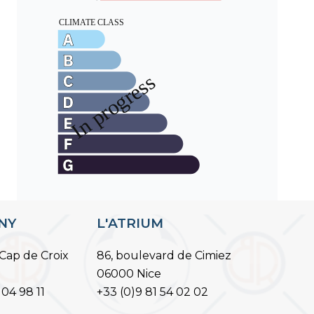
ANY
L'ATRIUM
Cap de Croix
86, boulevard de Cimiez
06000 Nice
 04 98 11
+33 (0)9 81 54 02 02