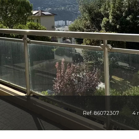
Ref. 86072307
4 