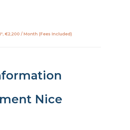
², €2,200 / Month (Fees Included)
nformation
tment Nice