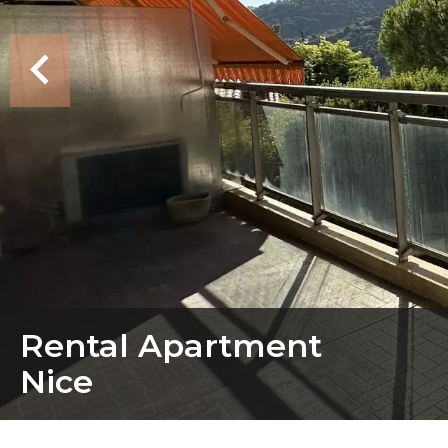
Rental Apartment
Nice