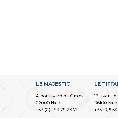
LE MAJESTIC
LE TIFF
4, boulevard de Cimiez
12, avenue 
06000 Nice
06100 Nice
+33 (0)4 93 79 28 71
+33 (0)9 54