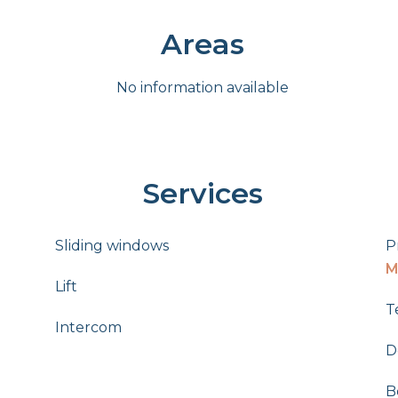
Areas
No information available
Services
Sliding windows
P
M
Lift
T
Intercom
D
B