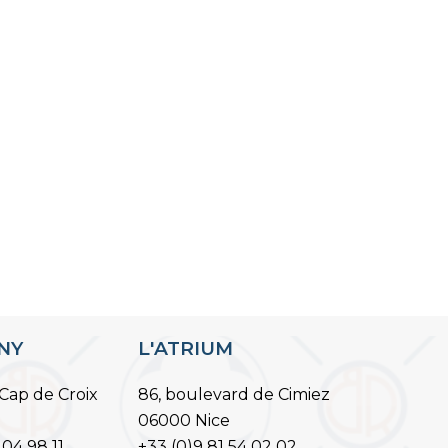
ANY
L'ATRIUM
Cap de Croix
86, boulevard de Cimiez
06000 Nice
 04 98 11
+33 (0)9 81 54 02 02