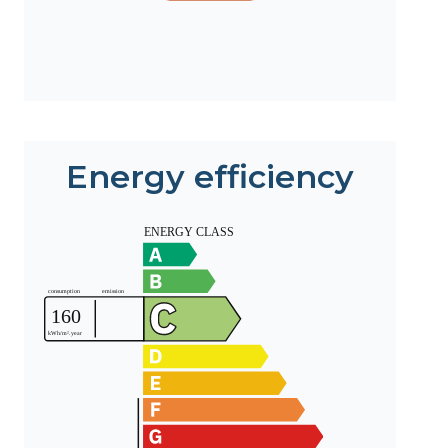
Energy efficiency