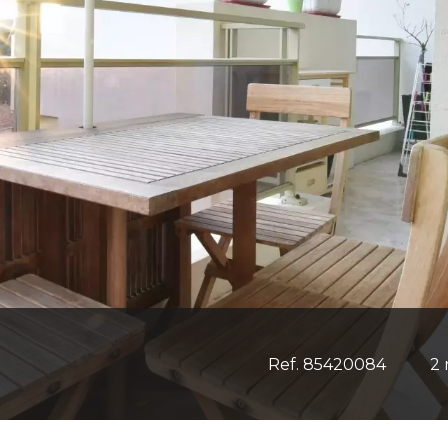
Ref. 85420084
2