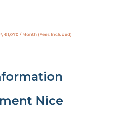
, €1,070 / Month (Fees Included)
nformation
tment Nice