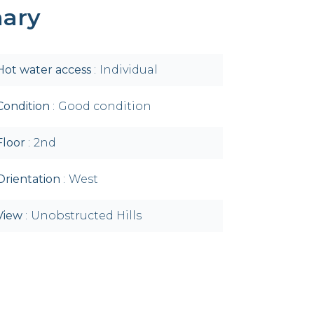
ary
Hot water access
Individual
Condition
Good condition
Floor
2nd
Orientation
West
View
Unobstructed Hills