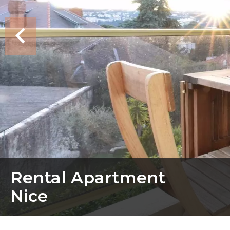
Rental Apartment
Nice