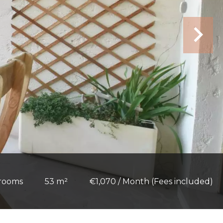
 rooms
53 m²
€1,070 / Month (Fees included)