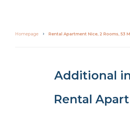
Homepage
Rental Apartment Nice, 2 Rooms, 53 M²
Additional i
Rental Apar