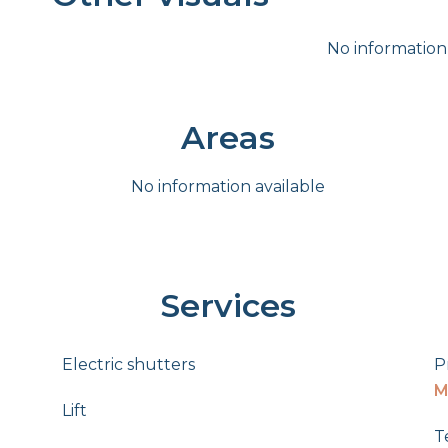
No information
Areas
No information available
Services
Electric shutters
P
M
Lift
T