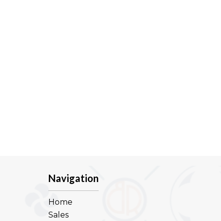
Navigation
Home
Sales