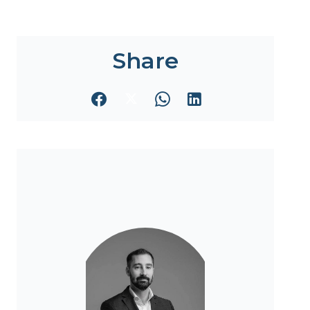
Share