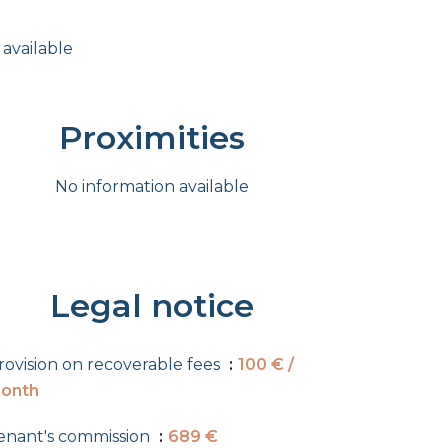
 available
Proximities
No information available
Legal notice
rovision on recoverable fees
100 € /
onth
enant's commission
689 €