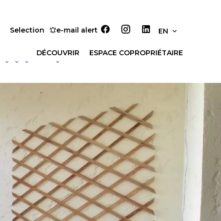
Selection
e-mail alert
EN
DÉCOUVRIR
ESPACE COPROPRIÉTAIRE