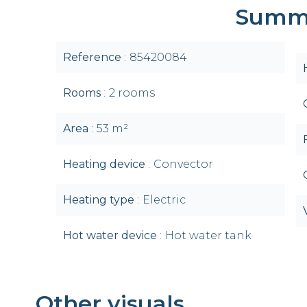
Summ
Reference
85420084
Rooms
2 rooms
Area
53 m²
Heating device
Convector
Heating type
Electric
Hot water device
Hot water tank
Other visuals