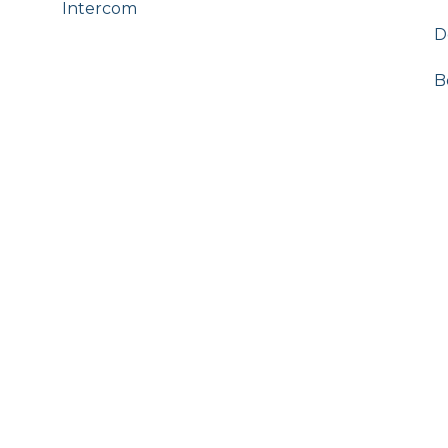
Intercom
D
B