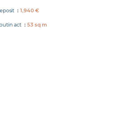
eposit
1,940 €
outin act
53 sq m