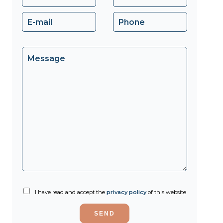
I have read and accept the
privacy policy
of this website
SEND