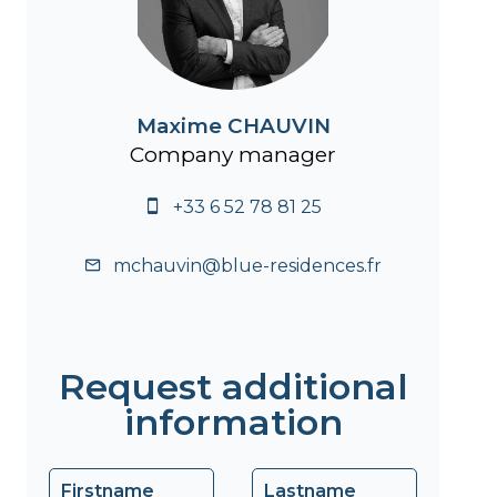
Maxime CHAUVIN
Company manager
+33 6 52 78 81 25
mchauvin@blue-residences.fr
Request additional
information