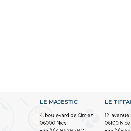
LE MAJESTIC
LE TIFF
4, boulevard de Cimiez
12, avenue 
06000 Nice
06100 Nice
+33 (0)4 93 79 28 71
+33 (0)9 54