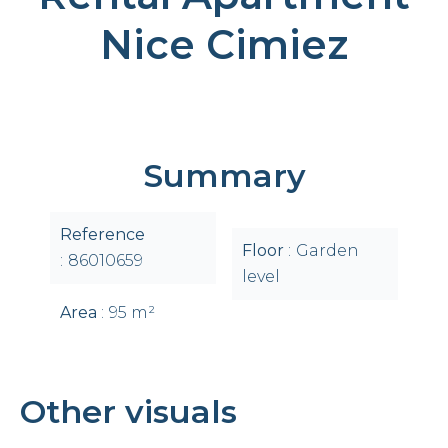
Nice Cimiez
Summary
Reference
Floor
Garden
86010659
level
Area
95 m²
Other visuals