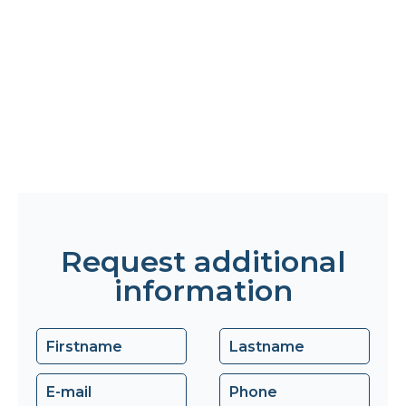
Request additional
information