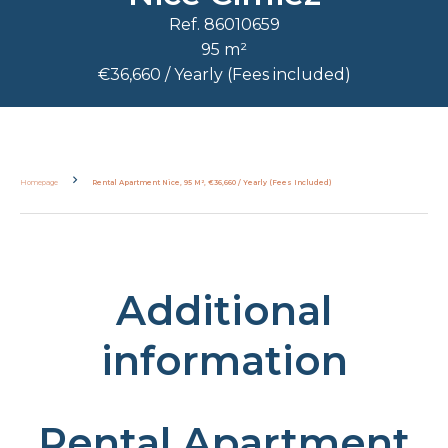
Ref. 86010659
95 m²
€36,660 / Yearly (Fees included)
Homepage
Rental Apartment Nice, 95 M², €36,660 / Yearly (Fees Included)
Additional
information
Rental Apartment