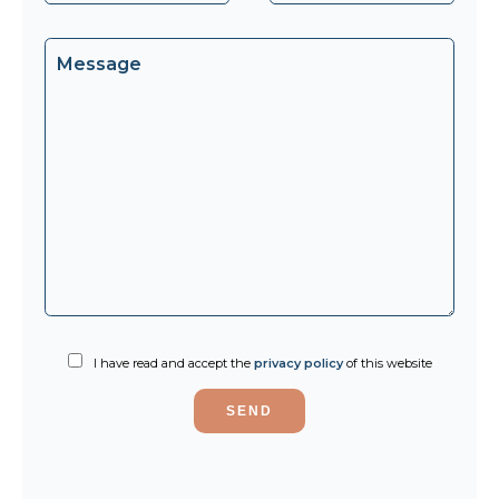
I have read and accept the
privacy policy
of this website
SEND