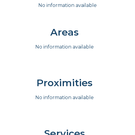
No information available
Areas
No information available
Proximities
No information available
Services