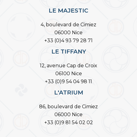
LE MAJESTIC
4, boulevard de Cimiez
06000 Nice
+33 (0)4 93 79 28 71
LE TIFFANY
12, avenue Cap de Croix
06100 Nice
+33 (0)9 54 04 98 11
L'ATRIUM
86, boulevard de Cimiez
06000 Nice
+33 (0)9 81 54 02 02