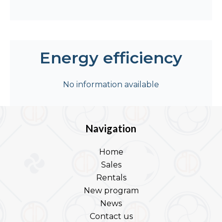
Energy efficiency
No information available
Navigation
Home
Sales
Rentals
New program
News
Contact us