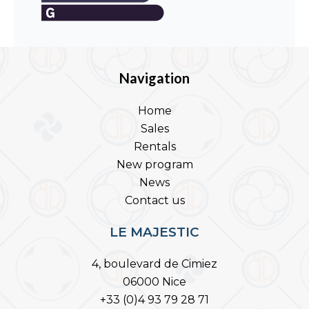
Navigation
Home
Sales
Rentals
New program
News
Contact us
LE MAJESTIC
4, boulevard de Cimiez
06000 Nice
+33 (0)4 93 79 28 71