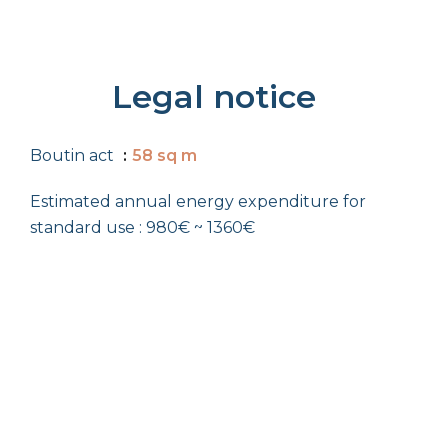
Legal notice
Boutin act
58 sq m
Estimated annual energy expenditure for
standard use : 980€ ~ 1360€