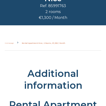
Ref. 85991763
2 rooms
€1,300 / Month
Homepage
Rental Apartment Nice, 2 Rooms, €1,300 / Month
Additional
information
Rental Apartment