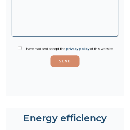
I have read and accept the
privacy policy
of this website
SEND
Energy efficiency