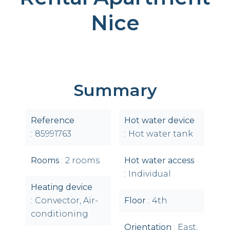
Nice
Summary
Reference
Hot water device
85991763
Hot water tank
Rooms
2 rooms
Hot water access
Individual
Heating device
Convector, Air-
Floor
4th
conditioning
Orientation
East,