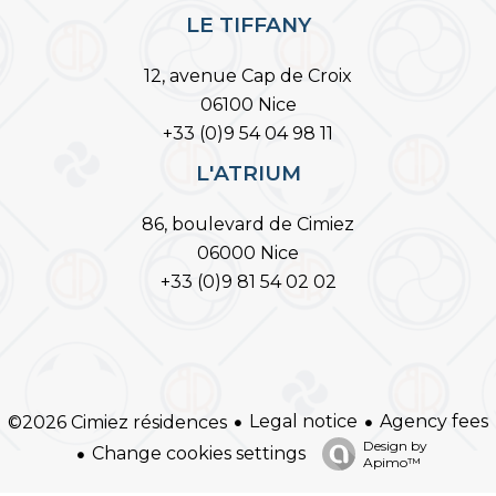
LE TIFFANY
12, avenue Cap de Croix
06100 Nice
+33 (0)9 54 04 98 11
L'ATRIUM
86, boulevard de Cimiez
06000 Nice
+33 (0)9 81 54 02 02
Legal notice
Agency fees
©2026 Cimiez résidences
Design by
Change cookies settings
Apimo™