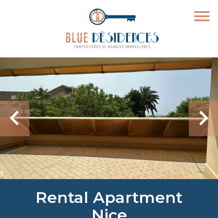
Rental Apartment
Nice