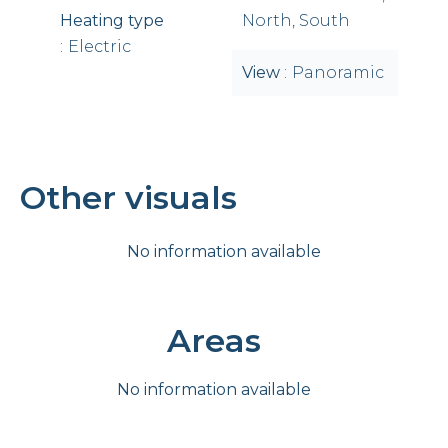
Heating type
North, South
Electric
View
Panoramic
Other visuals
No information available
Areas
No information available