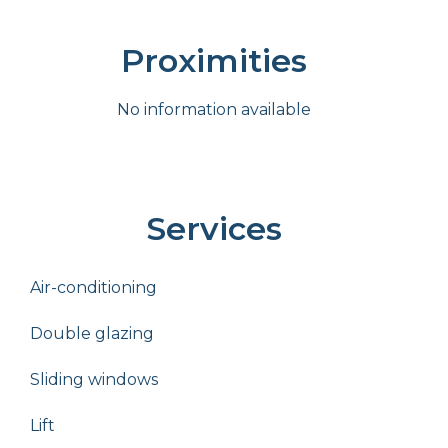
Proximities
No information available
Services
Air-conditioning
Double glazing
Sliding windows
Lift