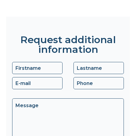
Request additional
information